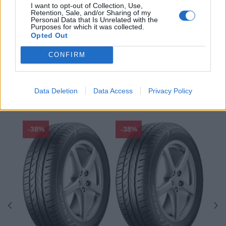
I want to opt-out of Collection, Use,
Sezóna:
Zimné
Retention, Sale, and/or Sharing of my
Spotreba paliva:
C
Personal Data that Is Unrelated with the
Purposes for which it was collected.
Trida vozu:
C1
Opted Out
Značka auta:
.
CONFIRM
Zosilnenie:
XL
Data Deletion
Data Access
Privacy Policy
ODPORÚČAME
-38%
-38%
-48