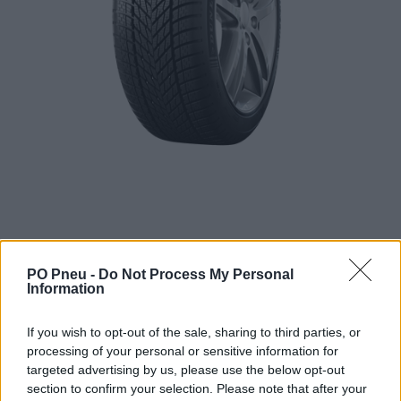
PO Pneu -
Do Not Process My Personal
Information
110,95 €
If you wish to opt-out of the sale, sharing to third parties, or
201,72 €
processing of your personal or sensitive information for
targeted advertising by us, please use the below opt-out
-
+
section to confirm your selection. Please note that after your