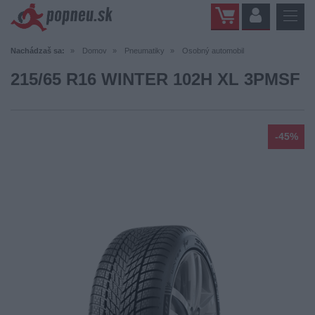
Nachádzaš sa:
Domov
Pneumatiky
Osobný automobil
215/65 R16 WINTER 102H XL 3PMSF
-45%