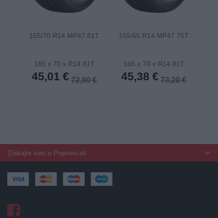
165/70 R14 MP47 81T
155/65 R14 MP47 75T
175
165 x 70 x R14 81T
165 x 70 x R14 81T
1
45,01 €
45,38 €
4
72,60 €
73,20 €
Získajte viac o Popneu.sk