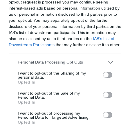
opt-out request is processed you may continue seeing
interest-based ads based on personal information utilized by
Séria/Značka:
Dunlop
us or personal information disclosed to third parties prior to
your opt-out. You may separately opt-out of the further
Kód:
4038526070371
disclosure of your personal information by third parties on the
Záruka:
24 mesiacov
IAB’s list of downstream participants. This information may
Hmotnosť:
9.35 kg
also be disclosed by us to third parties on the
IAB’s List of
Šírka:
215 cm
Downstream Participants
that may further disclose it to other
Duša:
TL
third parties.
EU smernica:
2020/740
Personal Data Processing Opt Outs
Hlučnosť:
71
I want to opt-out of the Sharing of my
Hlučnosť typ:
B
personal data.
Index:
H
Opted In
Index kg:
102 (850kg)
I want to opt-out of the Sale of my
Konštrukcia:
Radiální
Personal Data.
Opted In
Objem:
101.15
Priľnavosť na mokru:
C
I want to opt-out of processing my
Personal Data for Targeted Advertising.
Profil:
65
Opted In
Ráfik:
R16