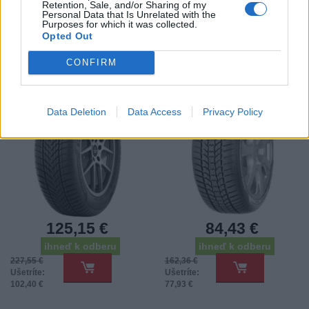
Retention, Sale, and/or Sharing of my
Personal Data that Is Unrelated with the
225/55 R17 COOPER
215/65HR16 SAVA TL
Purposes for which it was collected.
WINTER 101V XL FP
ESKIMO HP 2 (EU) 98H
Opted Out
3PMSF
*E*
Pneumatiky - Osobný automobil -
Pneumatiky - Osobný automobil -
CONFIRM
Cooper Tires
SAVA
-45%
-48%
Data Deletion
Data Access
Privacy Policy
125,15 €
84,43 €
ihneď k odberu
ihneď k odberu
227,55 €
162,36 €
Ušetríte:
Ušetríte:
102,40 €
77,93 €