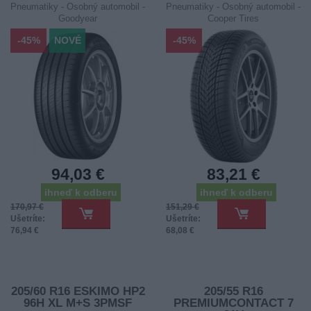
Pneumatiky - Osobný automobil -
Pneumatiky - Osobný automobil -
Goodyear
Cooper Tires
-45%
NOVÉ
-45%
94,03 €
83,21 €
ihneď k odberu
ihneď k odberu
170,97 €
151,29 €
Ušetríte:
Ušetríte:
76,94 €
68,08 €
205/60 R16 ESKIMO HP2
205/55 R16
96H XL M+S 3PMSF
PREMIUMCONTACT 7