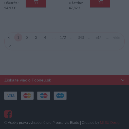
Ušetríte:
Ušetríte:
94,93 €
47,82 €
<
1
2
3
4
…
172
…
343
…
514
…
685
>
Získajte viac o Popneu.sk
© Všetky práva vyhradené pre Preuservis Biado | Created by
MI:SU Design