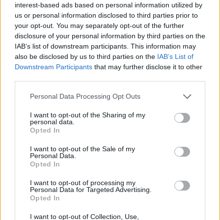
interest-based ads based on personal information utilized by
185/65 R15 COOPER
205/55 R17 COOPER
us or personal information disclosed to third parties prior to
WINTER 88T 3PMSF
WINTER 95V XL 3PMSF
your opt-out. You may separately opt-out of the further
disclosure of your personal information by third parties on the
Pneumatiky - Osobný automobil -
Pneumatiky - Osobný automobil -
Cooper Tires
Cooper Tires
IAB’s list of downstream participants. This information may
also be disclosed by us to third parties on the
IAB’s List of
-45%
-45%
Downstream Participants
that may further disclose it to other
third parties.
Personal Data Processing Opt Outs
I want to opt-out of the Sharing of my
personal data.
Opted In
I want to opt-out of the Sale of my
59,87 €
125,15 €
Personal Data.
Opted In
ihneď k odberu
ihneď k odberu
108,86 €
227,55 €
I want to opt-out of processing my
Ušetríte:
Ušetríte:
Personal Data for Targeted Advertising.
48,99 €
102,40 €
Opted In
I want to opt-out of Collection, Use,