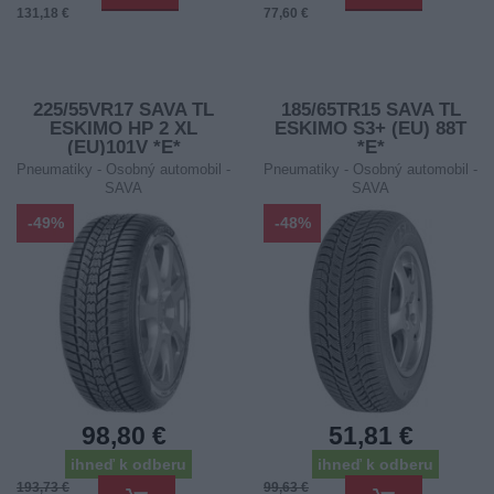
131,18 €
77,60 €
225/55VR17 SAVA TL
185/65TR15 SAVA TL
ESKIMO HP 2 XL
ESKIMO S3+ (EU) 88T
(EU)101V *E*
*E*
Pneumatiky - Osobný automobil -
Pneumatiky - Osobný automobil -
SAVA
SAVA
-49%
-48%
98,80 €
51,81 €
ihneď k odberu
ihneď k odberu
193,73 €
99,63 €