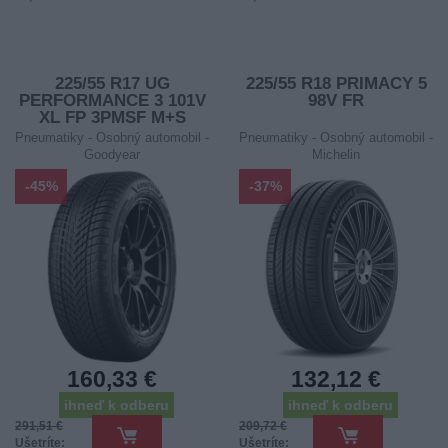
225/55 R17 UG
225/55 R18 PRIMACY 5
PERFORMANCE 3 101V
98V FR
XL FP 3PMSF M+S
Pneumatiky - Osobný automobil -
Pneumatiky - Osobný automobil -
Goodyear
Michelin
-45%
-37%
160,33 €
132,12 €
ihneď k odberu
ihneď k odberu
291,51 €
209,72 €
Ušetríte:
Ušetríte: