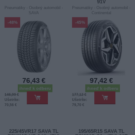
91V
Pneumatiky - Osobný automobil -
Pneumatiky - Osobný automobil -
SAVA
Continental
-48%
-45%
76,43 €
97,42 €
ihneď k odberu
ihneď k odberu
146,99 €
177,12 €
Ušetríte:
Ušetríte:
70,56 €
79,70 €
225/45VR17 SAVA TL
195/65R15 SAVA TL