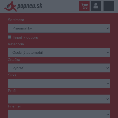
Sortiment
Ihneď k odberu
Kategória
Značka
Šírka
Profil
Priemer