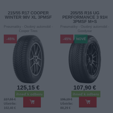
215/55 R17 COOPER
205/55 R16 UG
WINTER 98V XL 3PMSF
PERFORMANCE 3 91H
3PMSF M+S
Pneumatiky - Osobný automobil -
Pneumatiky - Osobný automobil -
Cooper Tires
Goodyear
-45%
-45%
NOVÉ
125,15 €
107,90 €
ihneď k odberu
ihneď k odberu
227,55 €
196,19 €
Ušetríte:
Ušetríte:
102,40 €
88,29 €