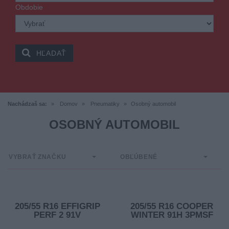
Obdobie
HĽADAŤ
Nachádzaš sa:
Domov
Pneumatiky
Osobný automobil
OSOBNÝ AUTOMOBIL
VYBRAŤ ZNAČKU
OBĽÚBENÉ
205/55 R16 EFFIGRIP
205/55 R16 COOPER
PERF 2 91V
WINTER 91H 3PMSF