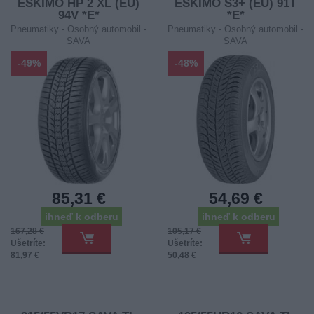
ESKIMO HP 2 XL (EU)
ESKIMO S3+ (EU) 91T
94V *E*
*E*
Pneumatiky - Osobný automobil -
Pneumatiky - Osobný automobil -
SAVA
SAVA
-49%
-48%
85,31 €
54,69 €
ihneď k odberu
ihneď k odberu
167,28 €
105,17 €
Ušetríte:
Ušetríte:
81,97 €
50,48 €