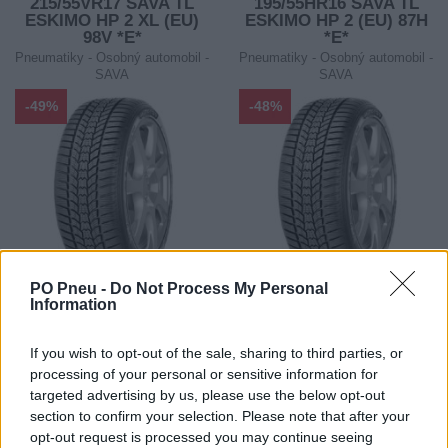
215/55VR17 SAVA TL
195/55HR16 SAVA TL
ESKIMO HP 2 XL (EU)
ESKIMO HP 2 (EU) 87H
98V *E*
*E*
Pneumatiky - Osobný automobil -
Pneumatiky - Osobný automobil -
SAVA
SAVA
-49%
-48%
PO Pneu -
Do Not Process My Personal
98,49 €
72,60 €
Information
ihneď k odberu
ihneď k odberu
193,11 €
139,61 €
If you wish to opt-out of the sale, sharing to third parties, or
Ušetríte:
Ušetríte:
processing of your personal or sensitive information for
94,62 €
67,01 €
targeted advertising by us, please use the below opt-out
section to confirm your selection. Please note that after your
opt-out request is processed you may continue seeing