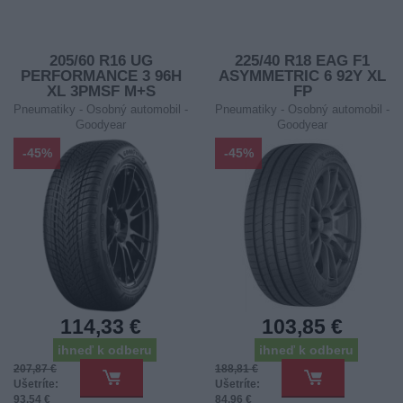
205/60 R16 UG
225/40 R18 EAG F1
PERFORMANCE 3 96H
ASYMMETRIC 6 92Y XL
XL 3PMSF M+S
FP
Pneumatiky - Osobný automobil -
Pneumatiky - Osobný automobil -
Goodyear
Goodyear
-45%
-45%
114,33 €
103,85 €
ihneď k odberu
ihneď k odberu
207,87 €
188,81 €
Ušetríte:
Ušetríte:
93,54 €
84,96 €