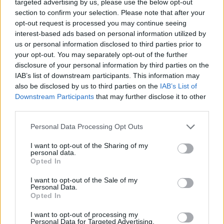
-
+
targeted advertising by us, please use the below opt-out
section to confirm your selection. Please note that after your
opt-out request is processed you may continue seeing
interest-based ads based on personal information utilized by
Séria/Značka:
Pirelli
us or personal information disclosed to third parties prior to
Kód:
8019227163537
your opt-out. You may separately opt-out of the further
Záruka:
24 mesiacov
disclosure of your personal information by third parties on the
Hmotnosť:
9.21 kg
IAB’s list of downstream participants. This information may
also be disclosed by us to third parties on the
IAB’s List of
Šírka:
245 cm
Downstream Participants
that may further disclose it to other
Druh pneumatiky:
Standardní
third parties.
Duša:
.
EU smernica:
1222/2009
Personal Data Processing Opt Outs
Hlučnosť:
72
I want to opt-out of the Sharing of my
Hlučnosť typ:
2
personal data.
Opted In
Index:
Y
Index kg:
92 (630kg)
I want to opt-out of the Sale of my
Personal Data.
Konštrukcia:
Radiální
Opted In
Objem:
76.02
I want to opt-out of processing my
Plátna:
.
Personal Data for Targeted Advertising.