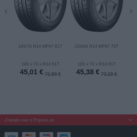
165/70 R14 MP47 81T
155/65 R14 MP47 75T
175
165 x 70 x R14 81T
165 x 70 x R14 81T
1
45,01 €
45,38 €
4
72,60 €
73,20 €
Získajte viac o Popneu.sk