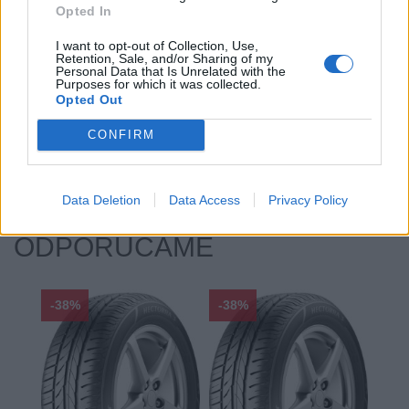
Opted In
Priľnavosť na mokru:
A
Profil:
35
I want to opt-out of Collection, Use,
Retention, Sale, and/or Sharing of my
Ráfik:
R18
Personal Data that Is Unrelated with the
Sezóna:
Letné
Purposes for which it was collected.
Opted Out
Spotreba paliva:
F
Trida vozu:
C1
CONFIRM
Značka auta:
.
Zosilnenie:
XL
Data Deletion
Data Access
Privacy Policy
ODPORÚČAME
-38%
-38%
-48