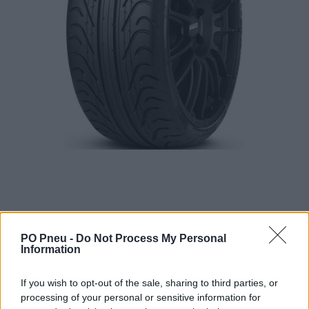
PO Pneu -
Do Not Process My Personal
Information
444,00 €
If you wish to opt-out of the sale, sharing to third parties, or
processing of your personal or sensitive information for