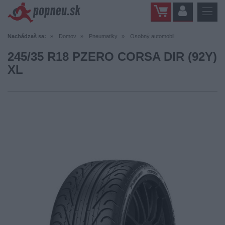
Nachádzaš sa:
Domov
Pneumatiky
Osobný automobil
245/35 R18 PZERO CORSA DIR (92Y)
XL