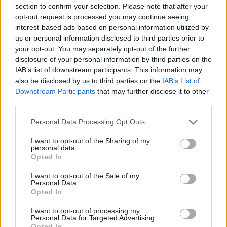
-
+
section to confirm your selection. Please note that after your
opt-out request is processed you may continue seeing
interest-based ads based on personal information utilized by
Séria/Značka:
Nokian
us or personal information disclosed to third parties prior to
your opt-out. You may separately opt-out of the further
Kód:
6419440409108
disclosure of your personal information by third parties on the
Záruka:
24 mesiacov
IAB’s list of downstream participants. This information may
Hmotnosť:
13.35 kg
also be disclosed by us to third parties on the
IAB’s List of
Šírka:
255 cm
Downstream Participants
that may further disclose it to other
Druh pneumatiky:
Standardní
third parties.
Duša:
TL
Personal Data Processing Opt Outs
EU smernica:
.
I want to opt-out of the Sharing of my
Hlučnosť:
71
personal data.
Hlučnosť typ:
2
Opted In
Index:
V
I want to opt-out of the Sale of my
Index kg:
104 (900kg)
Personal Data.
Opted In
Konštrukcia:
Radiální
Objem:
130.00
I want to opt-out of processing my
Personal Data for Targeted Advertising.
Priľnavosť na mokru:
B
Opted In