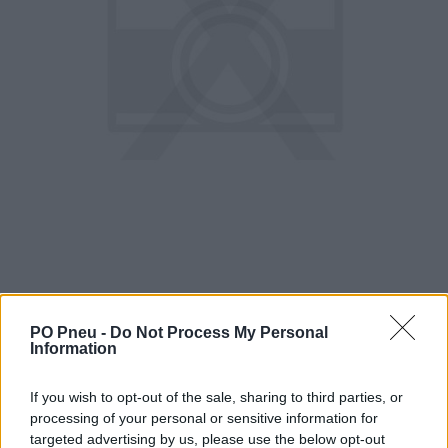
PO Pneu -
Do Not Process My Personal
Information
256,51 €
If you wish to opt-out of the sale, sharing to third parties, or
400,80 €
processing of your personal or sensitive information for
targeted advertising by us, please use the below opt-out