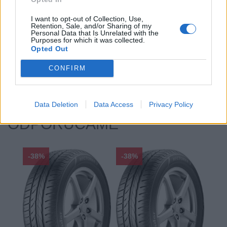
Profil:
45
I want to opt-out of Collection, Use,
Ráfik:
R19
Retention, Sale, and/or Sharing of my
Sezóna:
Zimné
Personal Data that Is Unrelated with the
Purposes for which it was collected.
Spotreba paliva:
B
Opted Out
Trida vozu:
.
CONFIRM
Značka auta:
.
Zosilnenie:
XL
Data Deletion
Data Access
Privacy Policy
ODPORÚČAME
-38%
-38%
-48