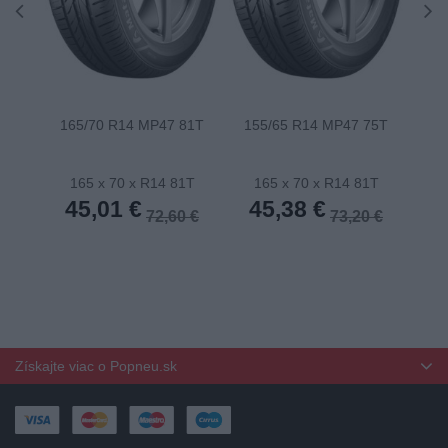
165/70 R14 MP47 81T
155/65 R14 MP47 75T
175
165 x 70 x R14 81T
165 x 70 x R14 81T
1
45,01 €
45,38 €
4
72,60 €
73,20 €
Získajte viac o Popneu.sk