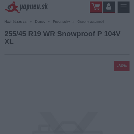
Nachádzaš sa:
Domov
Pneumatiky
Osobný automobil
255/45 R19 WR Snowproof P 104V
XL
-36%