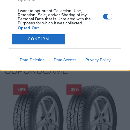
Profil:
55
I want to opt-out of Collection, Use,
Ráfik:
R17
Retention, Sale, and/or Sharing of my
Sezóna:
Zimné
Personal Data that Is Unrelated with the
Purposes for which it was collected.
Spotreba paliva:
B
Opted Out
Trida vozu:
.
CONFIRM
Značka auta:
.
Zosilnenie:
XL
Data Deletion
Data Access
Privacy Policy
ODPORÚČAME
-38%
-38%
-48