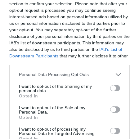
-
+
section to confirm your selection. Please note that after your
opt-out request is processed you may continue seeing
interest-based ads based on personal information utilized by
Séria/Značka:
Nokian
us or personal information disclosed to third parties prior to
your opt-out. You may separately opt-out of the further
Kód:
6419440408934
disclosure of your personal information by third parties on the
Záruka:
24 mesiacov
IAB’s list of downstream participants. This information may
Hmotnosť:
12.12 kg
also be disclosed by us to third parties on the
IAB’s List of
Šírka:
235 cm
Downstream Participants
that may further disclose it to other
Druh pneumatiky:
Standardní
third parties.
Duša:
TL
Personal Data Processing Opt Outs
EU smernica:
.
I want to opt-out of the Sharing of my
Hlučnosť:
70
personal data.
Hlučnosť typ:
2
Opted In
Index:
V
I want to opt-out of the Sale of my
Index kg:
103 (875kg)
Personal Data.
Opted In
Konštrukcia:
Radiální
Objem:
115.00
I want to opt-out of processing my
Personal Data for Targeted Advertising.
Priľnavosť na mokru:
B
Opted In