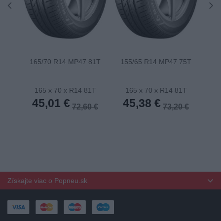
165/70 R14 MP47 81T
155/65 R14 MP47 75T
175
165 x 70 x R14 81T
165 x 70 x R14 81T
1
45,01 €
45,38 €
4
72,60 €
73,20 €
Získajte viac o Popneu.sk