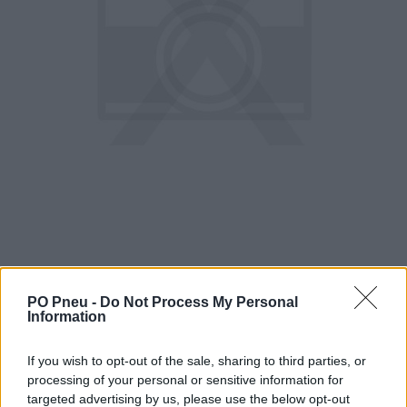
PO Pneu -
Do Not Process My Personal
Information
183,55 €
If you wish to opt-out of the sale, sharing to third parties, or
286,80 €
processing of your personal or sensitive information for
targeted advertising by us, please use the below opt-out