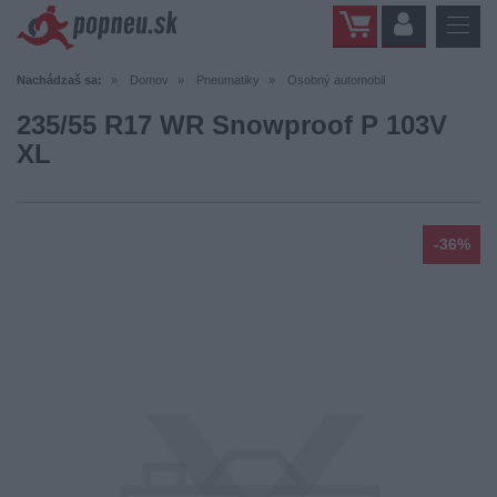
Nachádzaš sa:
Domov
Pneumatiky
Osobný automobil
235/55 R17 WR Snowproof P 103V
XL
-36%