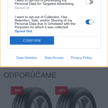
Index kg:
86 (530kg)
I want to opt-out of processing my
Personal Data for Targeted Advertising.
Palce:
14
Opted In
Počet v balení:
2
I want to opt-out of Collection, Use,
Priľnavosť na mokru:
B
Retention, Sale, and/or Sharing of my
Personal Data that Is Unrelated with the
Profil:
65
Purposes for which it was collected.
Opted Out
Ráfik:
R14
Sezóna:
Letné
CONFIRM
Spotreba paliva:
C
Trieda vozu:
C1
Valivý odpor:
C
Data Deletion
Data Access
Privacy Policy
ODPORÚČAME
-38%
-38%
-48