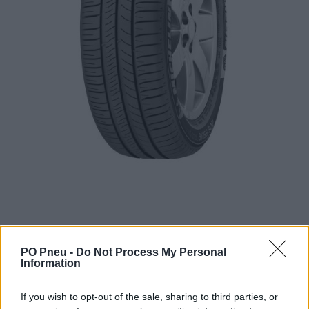
PO Pneu -
Do Not Process My Personal
Information
101,54 €
156,21 €
If you wish to opt-out of the sale, sharing to third parties, or
Tovar je skladom u dodávateľa a dostupný do 3-10 dní.