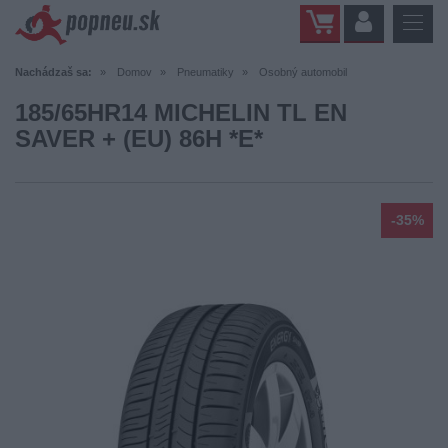
Nachádzaš sa:
Domov
Pneumatiky
Osobný automobil
185/65HR14 MICHELIN TL EN
SAVER + (EU) 86H *E*
-35%