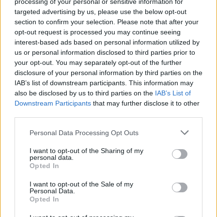
processing of your personal or sensitive information for
targeted advertising by us, please use the below opt-out
-
+
section to confirm your selection. Please note that after your
opt-out request is processed you may continue seeing
interest-based ads based on personal information utilized by
us or personal information disclosed to third parties prior to
Séria/Značka:
Michelin
your opt-out. You may separately opt-out of the further
Kód:
3528703424314
disclosure of your personal information by third parties on the
Záruka:
24 mesiacov
IAB’s list of downstream participants. This information may
Hmotnosť:
6 kg
also be disclosed by us to third parties on the
IAB’s List of
Downstream Participants
that may further disclose it to other
Šírka:
185 cm
third parties.
Výška:
65 cm
Brzdiaca vzdialenosť:
B
Personal Data Processing Opt Outs
Druh pneumatiky:
Standardní
I want to opt-out of the Sharing of my
Duša:
TL
personal data.
Opted In
EU smernica:
1222/2009
Hlučnosť:
68
I want to opt-out of the Sale of my
Personal Data.
Hlučnosť typ:
2
Opted In
Index:
H