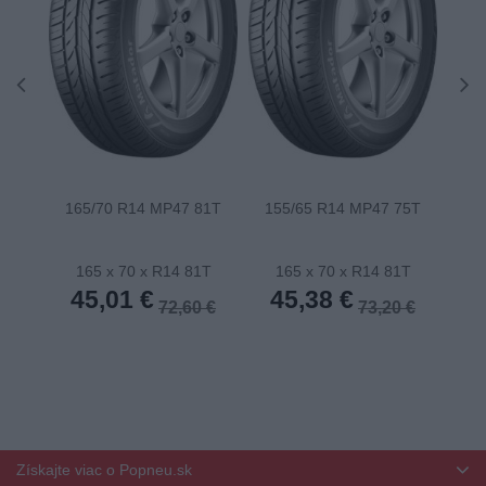
165/70 R14 MP47 81T
155/65 R14 MP47 75T
175
165 x 70 x R14 81T
165 x 70 x R14 81T
1
45,01 €
45,38 €
4
72,60 €
73,20 €
Získajte viac o Popneu.sk