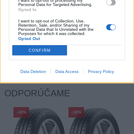
Index kg:
82 (475kg)
I want to opt-out of processing my
Personal Data for Targeted Advertising.
Palce:
14
Opted In
Počet v balení:
2
I want to opt-out of Collection, Use,
Priľnavosť na mokru:
B
Retention, Sale, and/or Sharing of my
Personal Data that Is Unrelated with the
Profil:
65
Purposes for which it was collected.
Opted Out
Ráfik:
R14
Sezóna:
Letné
CONFIRM
Spotreba paliva:
C
Trieda vozu:
C1
Valivý odpor:
C
Data Deletion
Data Access
Privacy Policy
ODPORÚČAME
-38%
-38%
-48