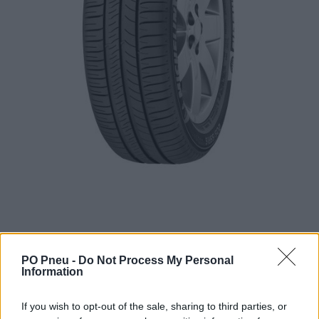
PO Pneu -
Do Not Process My Personal
Information
79,55 €
122,39 €
If you wish to opt-out of the sale, sharing to third parties, or
Tovar je skladom u dodávateľa a dostupný do 3-10 dní.