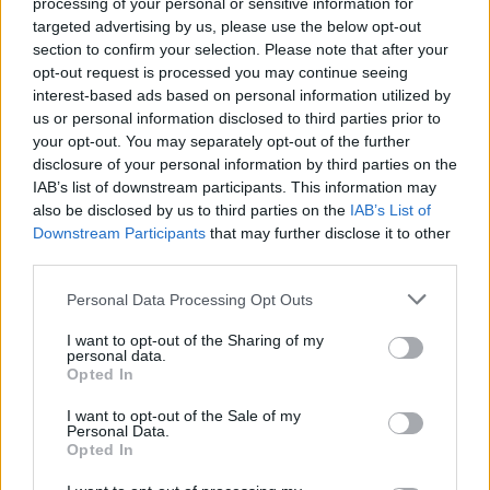
processing of your personal or sensitive information for
targeted advertising by us, please use the below opt-out
-
+
section to confirm your selection. Please note that after your
opt-out request is processed you may continue seeing
interest-based ads based on personal information utilized by
us or personal information disclosed to third parties prior to
Séria/Značka:
Michelin
your opt-out. You may separately opt-out of the further
Kód:
3528707711168
disclosure of your personal information by third parties on the
Záruka:
24 mesiacov
IAB’s list of downstream participants. This information may
Hmotnosť:
6 kg
also be disclosed by us to third parties on the
IAB’s List of
Downstream Participants
that may further disclose it to other
Šírka:
175 cm
third parties.
Výška:
65 cm
Brzdiaca vzdialenosť:
B
Personal Data Processing Opt Outs
Druh pneumatiky:
Standardní
I want to opt-out of the Sharing of my
Duša:
TL
personal data.
Opted In
EU smernica:
1222/2009
Hlučnosť:
68
I want to opt-out of the Sale of my
Personal Data.
Hlučnosť typ:
2
Opted In
Index:
T