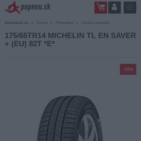
Nachádzaš sa:
Domov
Pneumatiky
Osobný automobil
175/65TR14 MICHELIN TL EN SAVER
+ (EU) 82T *E*
-35%