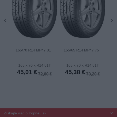
165/70 R14 MP47 81T
155/65 R14 MP47 75T
175
165 x 70 x R14 81T
165 x 70 x R14 81T
1
45,01 €
45,38 €
4
72,60 €
73,20 €
Získajte viac o Popneu.sk