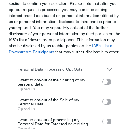
-
+
section to confirm your selection. Please note that after your
opt-out request is processed you may continue seeing
interest-based ads based on personal information utilized by
Séria/Značka:
Pirelli
us or personal information disclosed to third parties prior to
your opt-out. You may separately opt-out of the further
Kód:
8019227191257
disclosure of your personal information by third parties on the
Záruka:
24 mesiacov
IAB’s list of downstream participants. This information may
Hmotnosť:
11.22 kg
also be disclosed by us to third parties on the
IAB’s List of
Šírka:
255 cm
Downstream Participants
that may further disclose it to other
Druh pneumatiky:
Standardní
third parties.
Duša:
TL
Personal Data Processing Opt Outs
EU smernica:
1222/2009
I want to opt-out of the Sharing of my
Hlučnosť:
73
personal data.
Hlučnosť typ:
2
Opted In
Index:
Y
I want to opt-out of the Sale of my
Index kg:
97 (730kg)
Personal Data.
Opted In
Konštrukcia:
Radiální
Objem:
94.24
I want to opt-out of processing my
Personal Data for Targeted Advertising.
Priľnavosť na mokru:
A
Opted In