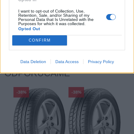
Profil:
35
I want to opt-out of Collection, Use,
Ráfik:
R20
Retention, Sale, and/or Sharing of my
Sezóna:
Letné
Personal Data that Is Unrelated with the
Purposes for which it was collected.
Spotreba paliva:
F
Opted Out
Trida vozu:
C1
CONFIRM
Značka auta:
.
Zosilnenie:
XL
Data Deletion
Data Access
Privacy Policy
ODPORÚČAME
-38%
-38%
-48