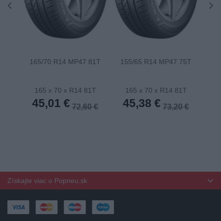
165/70 R14 MP47 81T
155/65 R14 MP47 75T
175
165 x 70 x R14 81T
165 x 70 x R14 81T
1
45,01 €
45,38 €
4
72,60 €
73,20 €
Získajte viac o Popneu.sk