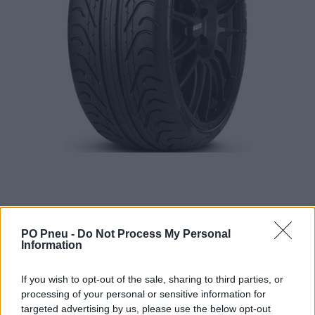
PO Pneu -
Do Not Process My Personal
Information
616,20 €
If you wish to opt-out of the sale, sharing to third parties, or
processing of your personal or sensitive information for
targeted advertising by us, please use the below opt-out