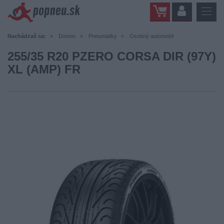
Nachádzaš sa:
Domov
Pneumatiky
Osobný automobil
255/35 R20 PZERO CORSA DIR (97Y)
XL (AMP) FR