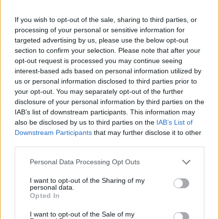
-
+
If you wish to opt-out of the sale, sharing to third parties, or
processing of your personal or sensitive information for
Séria/Značka:
Bridgestone
targeted advertising by us, please use the below opt-out
Kód:
3286347754517
section to confirm your selection. Please note that after your
Záruka:
24 mesiacov
opt-out request is processed you may continue seeing
interest-based ads based on personal information utilized by
Hmotnosť:
13 kg
us or personal information disclosed to third parties prior to
Šírka:
245 cm
your opt-out. You may separately opt-out of the further
Výška:
45 cm
disclosure of your personal information by third parties on the
Brzdiaca vzdialenosť:
C
IAB’s list of downstream participants. This information may
also be disclosed by us to third parties on the
IAB’s List of
Druh pneumatiky:
Run Flat
Downstream Participants
that may further disclose it to other
Duša:
TL
third parties.
EU smernica:
1222/2009
Hlučnosť:
69
Personal Data Processing Opt Outs
Hlučnosť typ:
2
I want to opt-out of the Sharing of my
Index:
W
personal data.
Opted In
Index kg:
95 (690kg)
Konštrukcia:
Radiální
I want to opt-out of the Sale of my