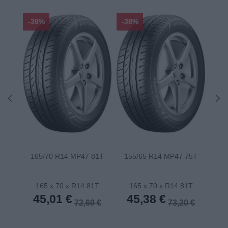
-38%
-38%
-48
165/70 R14 MP47 81T
155/65 R14 MP47 75T
175
165 x 70 x R14 81T
165 x 70 x R14 81T
1
45,01 €
45,38 €
4
72,60 €
73,20 €