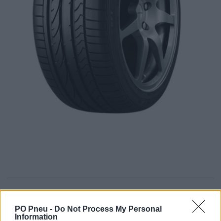
279,00 €
PO Pneu -
Do Not Process My Personal
Information