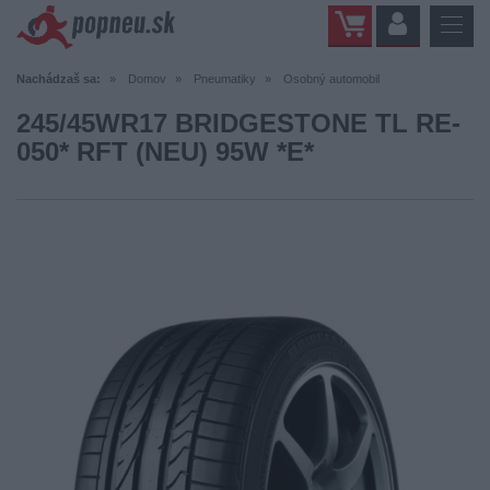
Nachádzaš sa:
Domov
Pneumatiky
Osobný automobil
245/45WR17 BRIDGESTONE TL RE-
050* RFT (NEU) 95W *E*