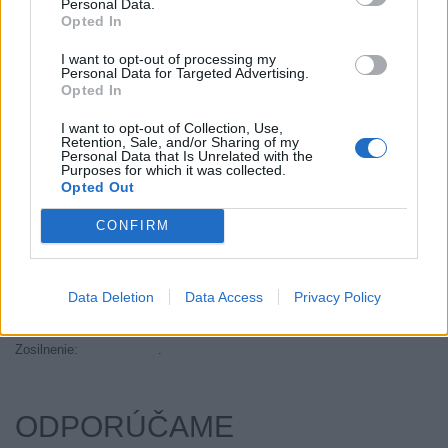
Personal Data.
Objem:
95.00
Opted In
Palce:
17
I want to opt-out of processing my
Plátna:
.
Personal Data for Targeted Advertising.
Opted In
Počet v balení:
2
Priľnavosť na mokru:
C
I want to opt-out of Collection, Use,
Retention, Sale, and/or Sharing of my
Profil:
45
Personal Data that Is Unrelated with the
Ráfik:
R17
Purposes for which it was collected.
Opted Out
Sezóna:
Letné
Spotreba paliva:
F
CONFIRM
Trida vozu:
C1
Trieda vozu:
C1
Data Deletion
Data Access
Privacy Policy
Valivý odpor:
F
Značka auta:
.
Zosilnenie:
.
ODPORÚČAME