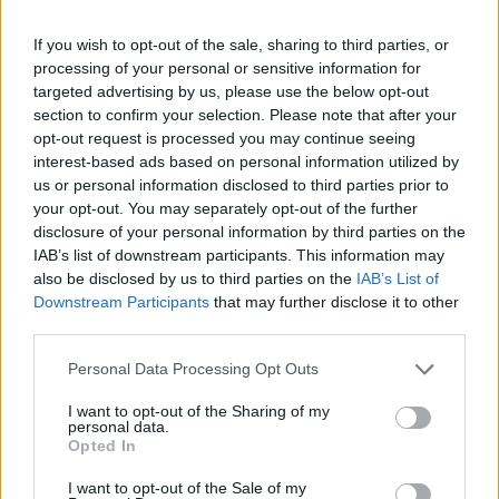
-
+
If you wish to opt-out of the sale, sharing to third parties, or
processing of your personal or sensitive information for
Séria/Značka:
Bridgestone
targeted advertising by us, please use the below opt-out
Kód:
3286340114813
section to confirm your selection. Please note that after your
Záruka:
24 mesiacov
opt-out request is processed you may continue seeing
interest-based ads based on personal information utilized by
Hmotnosť:
12 kg
us or personal information disclosed to third parties prior to
Šírka:
265 cm
your opt-out. You may separately opt-out of the further
Výška:
35 cm
disclosure of your personal information by third parties on the
Brzdiaca vzdialenosť:
C
IAB’s list of downstream participants. This information may
also be disclosed by us to third parties on the
IAB’s List of
Druh pneumatiky:
Standardní
Downstream Participants
that may further disclose it to other
Duša:
TL
third parties.
EU smernica:
1222/2009
Hlučnosť:
72
Personal Data Processing Opt Outs
Hlučnosť typ:
2
I want to opt-out of the Sharing of my
Index:
Y
personal data.
Opted In
Index kg:
99 (775kg)
Konštrukcia:
Radiální
I want to opt-out of the Sale of my