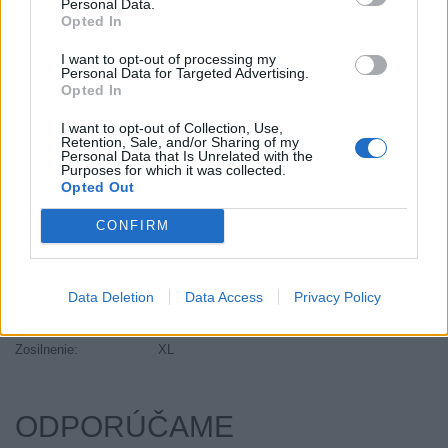
Personal Data.
Objem:
111.00
Opted In
Palce:
20
I want to opt-out of processing my
Plátna:
.
Personal Data for Targeted Advertising.
Opted In
Počet v balení:
2
Priľnavosť na mokru:
C
I want to opt-out of Collection, Use,
Retention, Sale, and/or Sharing of my
Profil:
35
Personal Data that Is Unrelated with the
Ráfik:
R20
Purposes for which it was collected.
Opted Out
Sezóna:
Letné
Spotreba paliva:
E
CONFIRM
Trida vozu:
C1
Trieda vozu:
C1
Data Deletion
Data Access
Privacy Policy
Valivý odpor:
E
Značka auta:
.
Zosilnenie:
XL
ODPORÚČAME