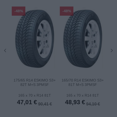
-48%
-48%
-48
75T
175/65 R14 ESKIMO S3+
165/70 R14 ESKIMO S3+
185
82T M+S 3PMSF
81T M+S 3PMSF
1T
165 x 70 x R14 81T
165 x 70 x R14 81T
1
47,01 €
48,93 €
5
 €
90,41 €
94,10 €