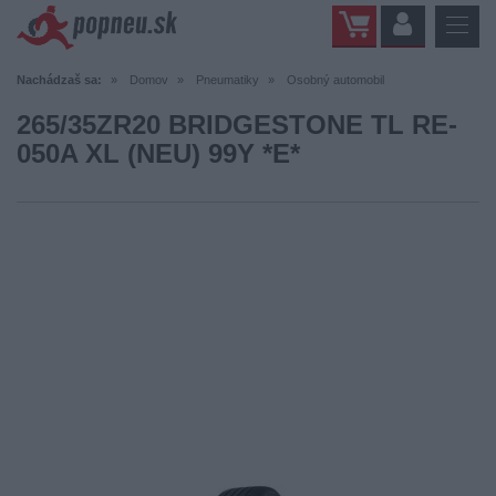
Nachádzaš sa:
Domov
Pneumatiky
Osobný automobil
265/35ZR20 BRIDGESTONE TL RE-
050A XL (NEU) 99Y *E*