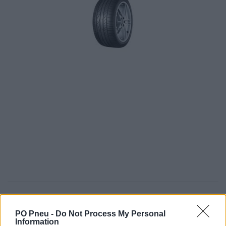
433,50 €
PO Pneu -
Do Not Process My Personal
Information