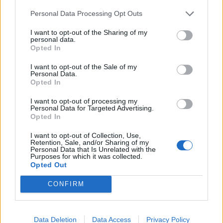
Hmotnosť:
14 kg
Personal Data Processing Opt Outs
Šírka:
295 cm
I want to opt-out of the Sharing of my
Výška:
30 cm
personal data.
Brzdiaca vzdialenosť:
A
Opted In
Druh pneumatiky:
Standardní
I want to opt-out of the Sale of my
Duša:
TL
Personal Data.
Opted In
EU smernica:
1222/2009
Hlučnosť:
74
I want to opt-out of processing my
Personal Data for Targeted Advertising.
Hlučnosť typ:
2
Opted In
Index:
Y
I want to opt-out of Collection, Use,
Index kg:
101 (825kg)
Retention, Sale, and/or Sharing of my
Personal Data that Is Unrelated with the
Konštrukcia:
Radiální
Purposes for which it was collected.
Objem:
138.40
Opted Out
Palce:
20
CONFIRM
Počet v balení:
2
Priľnavosť na mokru:
A
Profil:
30
Data Deletion
Data Access
Privacy Policy