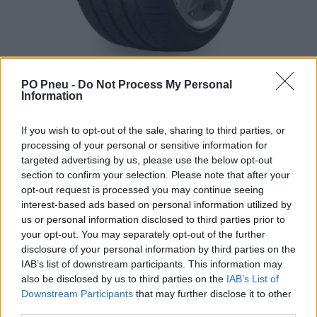
PO Pneu -
Do Not Process My Personal
Information
If you wish to opt-out of the sale, sharing to third parties, or
processing of your personal or sensitive information for
targeted advertising by us, please use the below opt-out
section to confirm your selection. Please note that after your
444,50 €
opt-out request is processed you may continue seeing
interest-based ads based on personal information utilized by
us or personal information disclosed to third parties prior to
-
+
your opt-out. You may separately opt-out of the further
disclosure of your personal information by third parties on the
IAB’s list of downstream participants. This information may
Séria/Značka:
Pirelli
also be disclosed by us to third parties on the
IAB’s List of
Kód:
8019227180015
Downstream Participants
that may further disclose it to other
third parties.
Záruka:
24 mesiacov