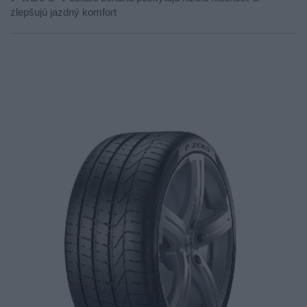
zlepšujú jazdný komfort