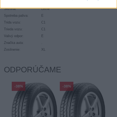
Ráfik:
R20
Sezóna:
Letné
Spotreba paliva:
E
Trida vozu:
C1
Trieda vozu:
C1
Valivý odpor:
E
Značka auta:
.
Zosilnenie:
XL
ODPORÚČAME
-38%
-38%
-48