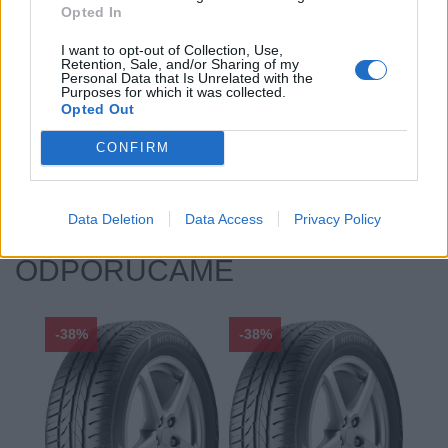
Opted In
Priľnavosť na mokru:
B
Profil:
40
I want to opt-out of Collection, Use,
Retention, Sale, and/or Sharing of my
Ráfik:
R19
Personal Data that Is Unrelated with the
Sezóna:
Letné
Purposes for which it was collected.
Opted Out
Spotreba paliva:
C
Trida vozu:
C1
CONFIRM
Značka auta:
.
Zosilnenie:
XL
Data Deletion
Data Access
Privacy Policy
ODPORÚČAME
-38%
-38%
-48