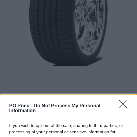
PO Pneu -
Do Not Process My Personal
Information
379,20 €
If you wish to opt-out of the sale, sharing to third parties, or
processing of your personal or sensitive information for