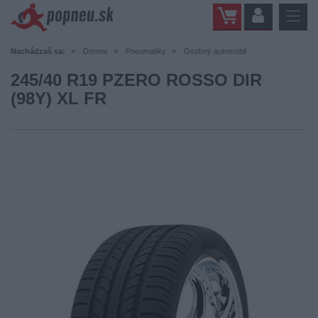
Nachádzaš sa:
Domov
Pneumatiky
Osobný automobil
245/40 R19 PZERO ROSSO DIR
(98Y) XL FR