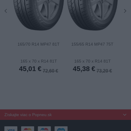
165/70 R14 MP47 81T
155/65 R14 MP47 75T
175
165 x 70 x R14 81T
165 x 70 x R14 81T
1
45,01 €
45,38 €
4
72,60 €
73,20 €
Získajte viac o Popneu.sk