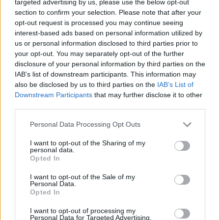
-
+
targeted advertising by us, please use the below opt-out
section to confirm your selection. Please note that after your
opt-out request is processed you may continue seeing
interest-based ads based on personal information utilized by
Séria/Značka:
Pirelli
us or personal information disclosed to third parties prior to
Kód:
8019227151596
your opt-out. You may separately opt-out of the further
Záruka:
24 mesiacov
disclosure of your personal information by third parties on the
Hmotnosť:
11.98 kg
IAB’s list of downstream participants. This information may
also be disclosed by us to third parties on the
IAB’s List of
Šírka:
245 cm
Downstream Participants
that may further disclose it to other
Druh pneumatiky:
Standardní
third parties.
Duša:
TL
EU smernica:
1222/2009
Personal Data Processing Opt Outs
Hlučnosť:
72
I want to opt-out of the Sharing of my
Hlučnosť typ:
2
personal data.
Opted In
Index:
Y
Index kg:
98 (750kg)
I want to opt-out of the Sale of my
Personal Data.
Konštrukcia:
Radiální
Opted In
Objem:
88.57
I want to opt-out of processing my
Plátna:
.
Personal Data for Targeted Advertising.