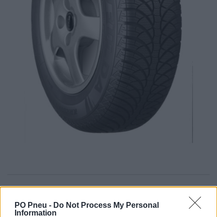
54,34 €
95,33 €
PO Pneu -
Do Not Process My Personal
Information