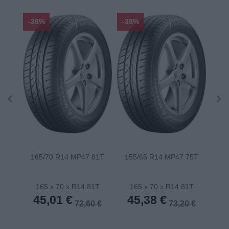
-38%
-38%
-48
165/70 R14 MP47 81T
155/65 R14 MP47 75T
175
165 x 70 x R14 81T
165 x 70 x R14 81T
1
45,01 €
45,38 €
4
72,60 €
73,20 €