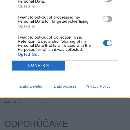
Personal Data.
Objem:
57.90
Opted In
Palce:
13
I want to opt-out of processing my
Plátna:
.
Personal Data for Targeted Advertising.
Opted In
Počet v balení:
2
Priľnavosť na mokru:
E
I want to opt-out of Collection, Use,
Retention, Sale, and/or Sharing of my
Profil:
70
Personal Data that Is Unrelated with the
Ráfik:
R13
Purposes for which it was collected.
Opted Out
Sezóna:
Zimné
Spotreba paliva:
E
CONFIRM
Trida vozu:
C1
Trieda vozu:
C1
Data Deletion
Data Access
Privacy Policy
Valivý odpor:
E
Značka auta:
.
Zosilnenie:
.
ODPORÚČAME