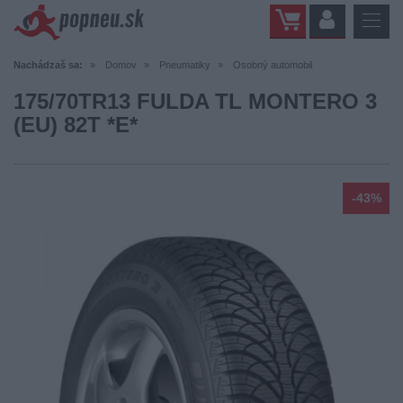
Nachádzaš sa:
Domov
Pneumatiky
Osobný automobil
175/70TR13 FULDA TL MONTERO 3
(EU) 82T *E*
-43%