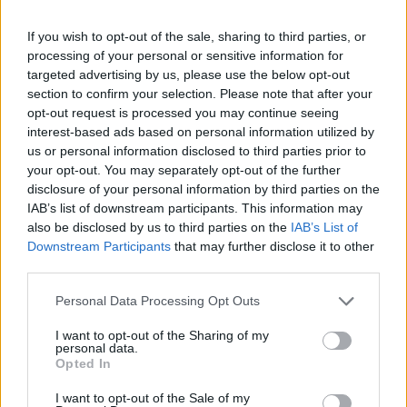
-
+
If you wish to opt-out of the sale, sharing to third parties, or
processing of your personal or sensitive information for
Séria/Značka:
FULDA
targeted advertising by us, please use the below opt-out
Kód:
5452000366214
section to confirm your selection. Please note that after your
Záruka:
24 mesiacov
opt-out request is processed you may continue seeing
interest-based ads based on personal information utilized by
Hmotnosť:
7 kg
us or personal information disclosed to third parties prior to
Šírka:
175 cm
your opt-out. You may separately opt-out of the further
Výška:
70 cm
disclosure of your personal information by third parties on the
Brzdiaca vzdialenosť:
E
IAB’s list of downstream participants. This information may
also be disclosed by us to third parties on the
IAB’s List of
Druh pneumatiky:
Standardní
Downstream Participants
that may further disclose it to other
Duša:
TL
third parties.
EU smernica:
1222/2009
Hlučnosť:
68
Personal Data Processing Opt Outs
Hlučnosť typ:
1
I want to opt-out of the Sharing of my
Index:
T
personal data.
Opted In
Index kg:
82 (475kg)
Konštrukcia:
Radiální
I want to opt-out of the Sale of my