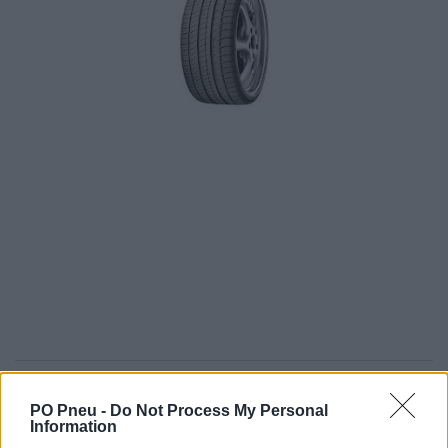
346,38 €
549,81 €
PO Pneu -
Do Not Process My Personal
Information