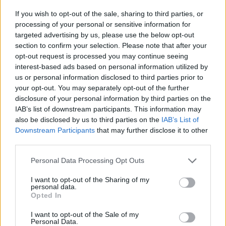
-
+
If you wish to opt-out of the sale, sharing to third parties, or
processing of your personal or sensitive information for
targeted advertising by us, please use the below opt-out
Séria/Značka:
Michelin
section to confirm your selection. Please note that after your
Kód:
3528702400937
opt-out request is processed you may continue seeing
Záruka:
24 mesiacov
interest-based ads based on personal information utilized by
Hmotnosť:
13 kg
us or personal information disclosed to third parties prior to
your opt-out. You may separately opt-out of the further
Šírka:
295 cm
disclosure of your personal information by third parties on the
Výška:
35 cm
IAB’s list of downstream participants. This information may
Brzdiaca vzdialenosť:
A
also be disclosed by us to third parties on the
IAB’s List of
Druh pneumatiky:
Standardní
Downstream Participants
that may further disclose it to other
Duša:
TL
third parties.
EU smernica:
1222/2009
Personal Data Processing Opt Outs
Hlučnosť:
74
I want to opt-out of the Sharing of my
Hlučnosť typ:
2
personal data.
Index:
Y
Opted In
Index kg:
99 (775kg)
I want to opt-out of the Sale of my
Konštrukcia:
Radiální
Personal Data.