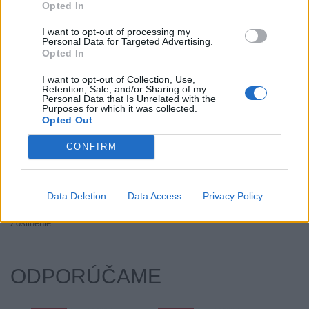
Opted In
Objem:
91.00
Palce:
18
I want to opt-out of processing my
Personal Data for Targeted Advertising.
Počet v balení:
2
Opted In
Priľnavosť na mokru:
A
I want to opt-out of Collection, Use,
Profil:
35
Retention, Sale, and/or Sharing of my
Ráfik:
R18
Personal Data that Is Unrelated with the
Purposes for which it was collected.
Sezóna:
Letné
Opted Out
Spotreba paliva:
E
CONFIRM
Trida vozu:
C1
Trieda vozu:
C1
Valivý odpor:
E
Data Deletion
Data Access
Privacy Policy
Značka auta:
.
Zosilnenie:
.
ODPORÚČAME