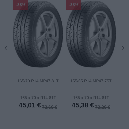
-38%
-38%
-48
165/70 R14 MP47 81T
155/65 R14 MP47 75T
175
165 x 70 x R14 81T
165 x 70 x R14 81T
1
45,01 €
45,38 €
4
72,60 €
73,20 €