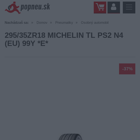
Nachádzaš sa:
Domov
Pneumatiky
Osobný automobil
295/35ZR18 MICHELIN TL PS2 N4
(EU) 99Y *E*
-37%