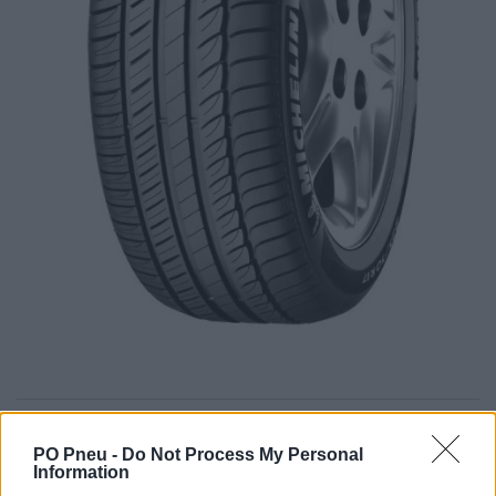
105,00 €
166,67 €
PO Pneu -
Do Not Process My Personal
Information