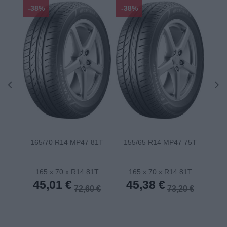
-38%
-38%
-48
165/70 R14 MP47 81T
155/65 R14 MP47 75T
175
165 x 70 x R14 81T
165 x 70 x R14 81T
1
45,01 €
45,38 €
4
72,60 €
73,20 €