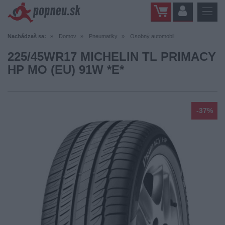
Nachádzaš sa:
Domov
Pneumatiky
Osobný automobil
225/45WR17 MICHELIN TL PRIMACY
HP MO (EU) 91W *E*
-37%