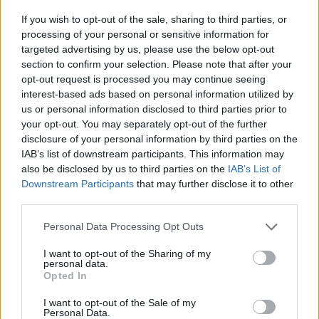
-
+
If you wish to opt-out of the sale, sharing to third parties, or
processing of your personal or sensitive information for
targeted advertising by us, please use the below opt-out
Séria/Značka:
Michelin
section to confirm your selection. Please note that after your
Kód:
3528705924713
opt-out request is processed you may continue seeing
Záruka:
24 mesiacov
interest-based ads based on personal information utilized by
Hmotnosť:
9 kg
us or personal information disclosed to third parties prior to
your opt-out. You may separately opt-out of the further
Šírka:
225 cm
disclosure of your personal information by third parties on the
Výška:
45 cm
IAB’s list of downstream participants. This information may
Brzdiaca vzdialenosť:
B
also be disclosed by us to third parties on the
IAB’s List of
Druh pneumatiky:
Standardní
Downstream Participants
that may further disclose it to other
Duša:
TL
third parties.
EU smernica:
1222/2009
Personal Data Processing Opt Outs
Hlučnosť:
70
I want to opt-out of the Sharing of my
Hlučnosť typ:
2
personal data.
Index:
W
Opted In
Index kg:
91 (615kg)
I want to opt-out of the Sale of my
Konštrukcia:
Radiální
Personal Data.