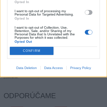
Opted In
Objem:
67.00
Palce:
17
I want to opt-out of processing my
Personal Data for Targeted Advertising.
Počet v balení:
2
Opted In
Priľnavosť na mokru:
B
I want to opt-out of Collection, Use,
Profil:
45
Retention, Sale, and/or Sharing of my
Ráfik:
R17
Personal Data that Is Unrelated with the
Purposes for which it was collected.
Sezóna:
Letné
Opted Out
Spotreba paliva:
E
CONFIRM
Trida vozu:
C1
Trieda vozu:
C1
Valivý odpor:
E
Data Deletion
Data Access
Privacy Policy
Značka auta:
.
Zosilnenie:
.
ODPORÚČAME