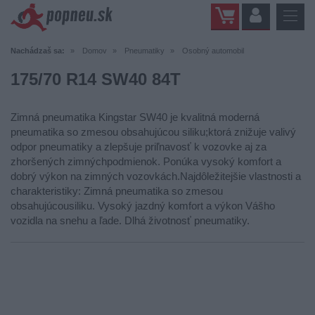
Nachádzaš sa:
Domov
Pneumatiky
Osobný automobil
175/70 R14 SW40 84T
Zimná pneumatika Kingstar SW40 je kvalitná moderná
pneumatika so zmesou obsahujúcou siliku;ktorá znižuje valivý
odpor pneumatiky a zlepšuje priľnavosť k vozovke aj za
zhoršených zimnýchpodmienok. Ponúka vysoký komfort a
dobrý výkon na zimných vozovkách.Najdôležitejšie vlastnosti a
charakteristiky: Zimná pneumatika so zmesou
obsahujúcousiliku. Vysoký jazdný komfort a výkon Vášho
vozidla na snehu a ľade. Dlhá životnosť pneumatiky.