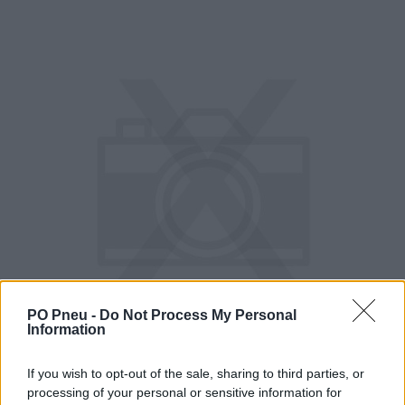
PO Pneu -
Do Not Process My Personal
Information
If you wish to opt-out of the sale, sharing to third parties, or
processing of your personal or sensitive information for