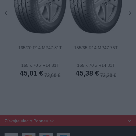
165/70 R14 MP47 81T
155/65 R14 MP47 75T
175
165 x 70 x R14 81T
165 x 70 x R14 81T
1
45,01 €
45,38 €
4
72,60 €
73,20 €
Získajte viac o Popneu.sk