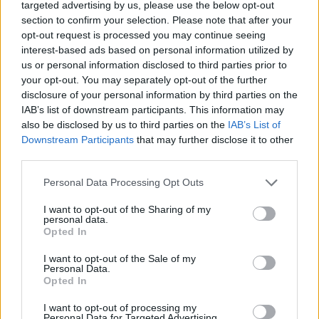
targeted advertising by us, please use the below opt-out
section to confirm your selection. Please note that after your
opt-out request is processed you may continue seeing
interest-based ads based on personal information utilized by
us or personal information disclosed to third parties prior to
55,20 €
your opt-out. You may separately opt-out of the further
disclosure of your personal information by third parties on the
IAB’s list of downstream participants. This information may
-
+
also be disclosed by us to third parties on the
IAB’s List of
Downstream Participants
that may further disclose it to other
third parties.
Séria/Značka:
Hankook / Kingstar
Personal Data Processing Opt Outs
Kód:
8808563275567
Záruka:
24 mesiacov
I want to opt-out of the Sharing of my
personal data.
Hmotnosť:
6.35 kg
Opted In
Šírka:
175 cm
Druh pneumatiky:
Standardní
I want to opt-out of the Sale of my
Personal Data.
Duša:
TL
Opted In
EU smernica:
1222/2009
I want to opt-out of processing my
Hlučnosť:
71
Personal Data for Targeted Advertising.