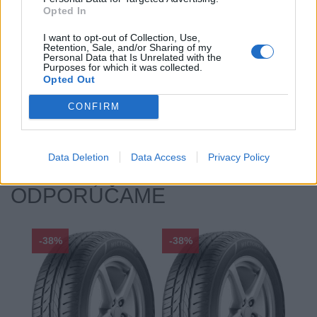
Opted In
Hlučnosť typ:
2
Index:
T
I want to opt-out of Collection, Use,
Retention, Sale, and/or Sharing of my
Index kg:
84 (500kg)
Personal Data that Is Unrelated with the
Purposes for which it was collected.
Priľnavosť na mokru:
E
Opted Out
Profil:
70
Ráfik:
R14
CONFIRM
Sezóna:
Zimné
Spotreba paliva:
E
Data Deletion
Data Access
Privacy Policy
ODPORÚČAME
-38%
-38%
-48