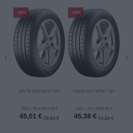
-38%
-38%
-48
165/70 R14 MP47 81T
155/65 R14 MP47 75T
175
165 x 70 x R14 81T
165 x 70 x R14 81T
1
45,01 €
45,38 €
4
72,60 €
73,20 €