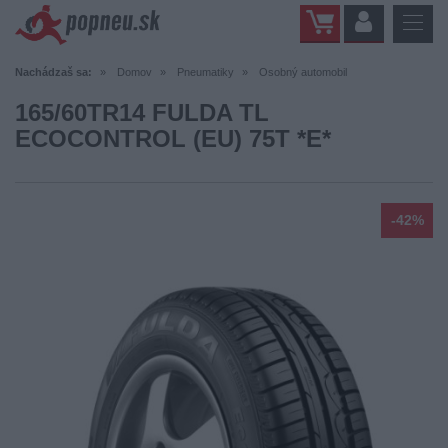
Nachádzaš sa:
Domov
Pneumatiky
Osobný automobil
165/60TR14 FULDA TL
ECOCONTROL (EU) 75T *E*
-42%