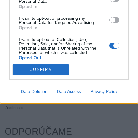
Personal Data.
Objem:
50.57
Opted In
Palce:
14
I want to opt-out of processing my
Plátna:
.
Personal Data for Targeted Advertising.
Opted In
Počet v balení:
2
Priľnavosť na mokru:
C
I want to opt-out of Collection, Use,
Retention, Sale, and/or Sharing of my
Profil:
60
Personal Data that Is Unrelated with the
Ráfik:
R14
Purposes for which it was collected.
Opted Out
Sezóna:
Letné
Spotreba paliva:
E
CONFIRM
Trida vozu:
C1
Trieda vozu:
C1
Data Deletion
Data Access
Privacy Policy
Valivý odpor:
E
Značka auta:
.
Zosilnenie:
.
ODPORÚČAME