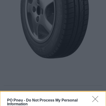
64,57 €
111,32 €
PO Pneu -
Do Not Process My Personal
Information