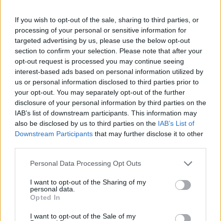
-
+
If you wish to opt-out of the sale, sharing to third parties, or
processing of your personal or sensitive information for
Séria/Značka:
FULDA
targeted advertising by us, please use the below opt-out
Kód:
5452000362605
section to confirm your selection. Please note that after your
Záruka:
24 mesiacov
opt-out request is processed you may continue seeing
interest-based ads based on personal information utilized by
Hmotnosť:
5 kg
us or personal information disclosed to third parties prior to
Šírka:
165 cm
your opt-out. You may separately opt-out of the further
Výška:
60 cm
disclosure of your personal information by third parties on the
Brzdiaca vzdialenosť:
C
IAB’s list of downstream participants. This information may
also be disclosed by us to third parties on the
IAB’s List of
Druh pneumatiky:
Standardní
Downstream Participants
that may further disclose it to other
Duša:
TL
third parties.
EU smernica:
1222/2009
Hlučnosť:
69
Personal Data Processing Opt Outs
Hlučnosť typ:
2
I want to opt-out of the Sharing of my
Index:
T
personal data.
Opted In
Index kg:
75 (387kg)
Konštrukcia:
Radiální
I want to opt-out of the Sale of my