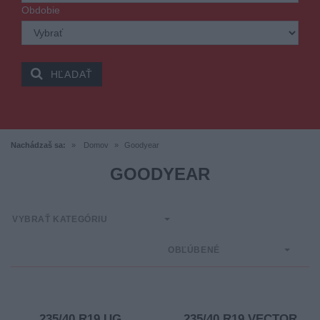
Obdobie
HĽADAŤ
Nachádzaš sa:
Domov
Goodyear
GOODYEAR
VYBRAŤ KATEGÓRIU
OBĽÚBENÉ
235/40 R19 UG
235/40 R19 VECTOR