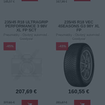
145,57 €
167,99 €
235/45 R18 ULTRAGRIP
235/45 R18 VEC
PERFORMANCE 3 98V
4SEASONS G3 98Y XL
XL FP SCT
FP
Pneumatiky - Osobný automobil -
Pneumatiky - Osobný automobil -
Goodyear
Goodyear
-45%
-43%
207,69 €
160,55 €
377,61 €
281,67 €