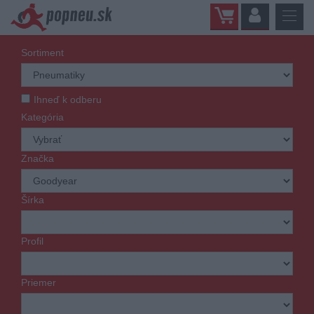
Sortiment
Ihneď k odberu
Kategória
Značka
Šírka
Profil
Priemer