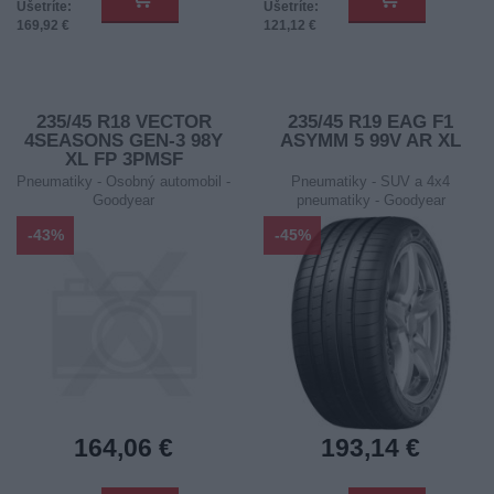
Ušetríte:
Ušetríte:
169,92 €
121,12 €
235/45 R18 VECTOR
235/45 R19 EAG F1
4SEASONS GEN-3 98Y
ASYMM 5 99V AR XL
XL FP 3PMSF
Pneumatiky - Osobný automobil -
Pneumatiky - SUV a 4x4
Goodyear
pneumatiky - Goodyear
-43%
-45%
164,06 €
193,14 €