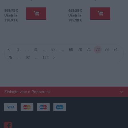
308,73 €
413,28 €
Ušetríte:
Ušetríte:
138,93 €
185,98 €
<
1
…
31
…
62
…
69
70
71
72
73
74
75
…
92
…
122
>
Získajte viac o Popneu.sk