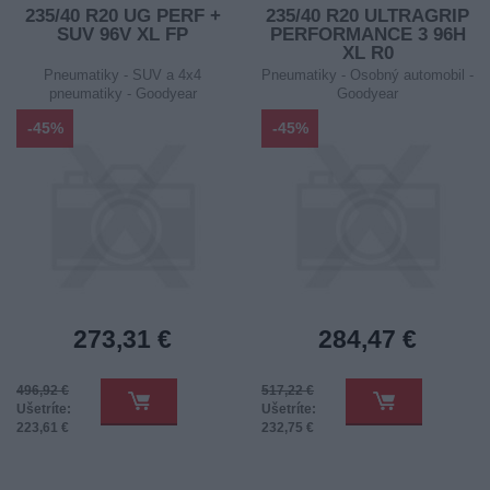
235/40 R20 UG PERF +
235/40 R20 ULTRAGRIP
SUV 96V XL FP
PERFORMANCE 3 96H
XL R0
Pneumatiky - SUV a 4x4
Pneumatiky - Osobný automobil -
pneumatiky - Goodyear
Goodyear
-45%
-45%
273,31 €
284,47 €
496,92 €
517,22 €
Ušetríte:
Ušetríte:
223,61 €
232,75 €