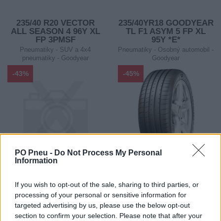
235/40 R20 VECTOR
235/40YR18 GOODYEAR
ALL SEASON 4 96Y XL
TL F1 ASYM 5 FP XL
FP 3PMSF
95Y *E*
Pneumatiky - SUV a 4x4
Pneumatiky - Osobný automobil -
pneumatiky - Goodyear
Goodyear
-43%
-45%
PO Pneu -
Do Not Process My Personal
Information
252,40 €
131,01 €
If you wish to opt-out of the sale, sharing to third parties, or
442,80 €
238,20 €
processing of your personal or sensitive information for
Ušetríte:
Ušetríte:
targeted advertising by us, please use the below opt-out
190,40 €
107,19 €
section to confirm your selection. Please note that after your