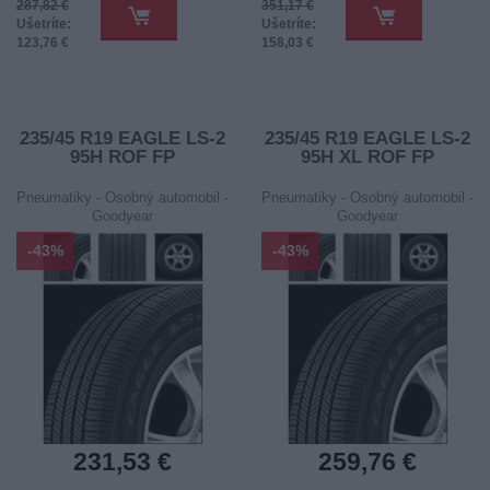
287,82 €
351,17 €
Ušetríte:
Ušetríte:
123,76 €
158,03 €
235/45 R19 EAGLE LS-2
235/45 R19 EAGLE LS-2
95H ROF FP
95H XL ROF FP
Pneumatiky - Osobný automobil -
Pneumatiky - Osobný automobil -
Goodyear
Goodyear
-43%
-43%
231,53 €
259,76 €