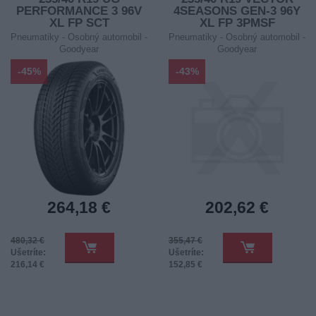
PERFORMANCE 3 96V
4SEASONS GEN-3 96Y
XL FP SCT
XL FP 3PMSF
Pneumatiky - Osobný automobil -
Pneumatiky - Osobný automobil -
Goodyear
Goodyear
-45%
-43%
264,18 €
202,62 €
480,32 €
355,47 €
Ušetríte:
Ušetríte:
216,14 €
152,85 €