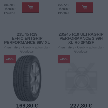
406,20 €
455,72 €
Ušetríte:
Ušetríte:
174,67 €
195,96 €
235/45 R19
235/45 R19 ULTRAGRIP
EFFICIENTGRIP
PERFORMANCE 3 99H
PERFORMANCE 99V XL
XL R0 3PMSF
FP
Pneumatiky - Osobný automobil -
Pneumatiky - Osobný automobil -
Goodyear
Goodyear
-45%
-45%
169,80 €
227,30 €