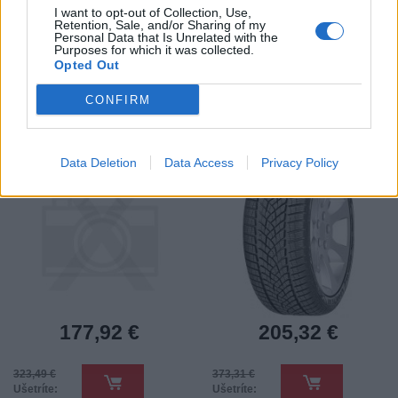
I want to opt-out of Collection, Use,
Retention, Sale, and/or Sharing of my
Personal Data that Is Unrelated with the
Purposes for which it was collected.
Opted Out
235/45 R18 EAGLE F1
235/45 R18 UG
ASYMMETRIC 6 98Y XL
PERFORMANCE + 98V
AO
XL FP 3PMSF
CONFIRM
Pneumatiky - Osobný automobil -
Pneumatiky - Osobný automobil -
Goodyear
Goodyear
-45%
-45%
Data Deletion
Data Access
Privacy Policy
177,92 €
205,32 €
323,49 €
373,31 €
Ušetríte:
Ušetríte: