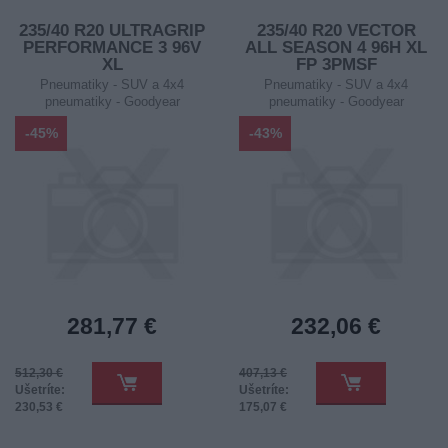
235/40 R20 ULTRAGRIP
235/40 R20 VECTOR
PERFORMANCE 3 96V
ALL SEASON 4 96H XL
XL
FP 3PMSF
Pneumatiky - SUV a 4x4
Pneumatiky - SUV a 4x4
pneumatiky - Goodyear
pneumatiky - Goodyear
-45%
-43%
281,77 €
232,06 €
512,30 €
407,13 €
Ušetríte:
Ušetríte:
230,53 €
175,07 €