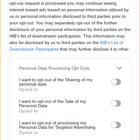
opt-out request is processed you may continue seeing
interest-based ads based on personal information utilized by
us or personal information disclosed to third parties prior to
235/45 R17 UG PERF+
235/45 R18 EAG F1 ASY
your opt-out. You may separately opt-out of the further
97V FP
6 98Y XL SCT FP
disclosure of your personal information by third parties on the
IAB’s list of downstream participants. This information may
Pneumatiky - Osobný automobil -
Pneumatiky - Osobný automobil -
Goodyear
Goodyear
also be disclosed by us to third parties on the
IAB’s List of
Downstream Participants
that may further disclose it to other
-45%
-45%
third parties.
Personal Data Processing Opt Outs
I want to opt-out of the Sharing of my
personal data.
Opted In
I want to opt-out of the Sale of my
Personal Data.
192,06 €
182,66 €
Opted In
I want to opt-out of processing my
349,20 €
332,10 €
Personal Data for Targeted Advertising.
Ušetríte:
Ušetríte:
Opted In
157,14 €
149,44 €