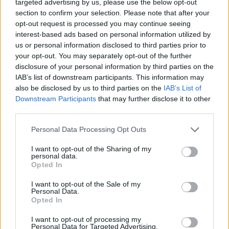
-
+
targeted advertising by us, please use the below opt-out
section to confirm your selection. Please note that after your
opt-out request is processed you may continue seeing
interest-based ads based on personal information utilized by
Séria/Značka:
FULDA
us or personal information disclosed to third parties prior to
Kód:
5452000358875
your opt-out. You may separately opt-out of the further
Záruka:
24 mesiacov
disclosure of your personal information by third parties on the
Hmotnosť:
14.91 kg
IAB’s list of downstream participants. This information may
also be disclosed by us to third parties on the
IAB’s List of
Šírka:
255 cm
Downstream Participants
that may further disclose it to other
Druh pneumatiky:
Standardní
third parties.
Duša:
TL
EU smernica:
1222/2009
Personal Data Processing Opt Outs
Hlučnosť:
69
I want to opt-out of the Sharing of my
Hlučnosť typ:
1
personal data.
Opted In
Index:
T
Index kg:
110 (1060kg)
I want to opt-out of the Sale of my
Personal Data.
Konštrukcia:
Radiální
Opted In
Objem:
148.57
I want to opt-out of processing my
Plátna:
.
Personal Data for Targeted Advertising.