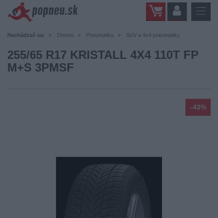
Nachádzaš sa:
Domov
Pneumatiky
SUV a 4x4 pneumatiky
255/65 R17 KRISTALL 4X4 110T FP
M+S 3PMSF
-43%