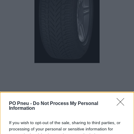
PO Pneu -
Do Not Process My Personal
Information
150,39 €
263,84 €
If you wish to opt-out of the sale, sharing to third parties, or
processing of your personal or sensitive information for