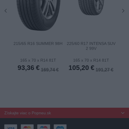
215/65 R16 SUMMER 98H
225/60 R17 INTENSA SUV
22
2 99V
165 x 70 x R14 81T
165 x 70 x R14 81T
1
93,36 €
105,20 €
10
169,74 €
191,27 €
Získajte viac o Popneu.sk