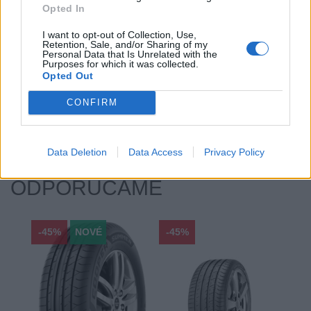
Opted In
Priľnavosť na mokru:
C
Profil:
65
I want to opt-out of Collection, Use,
Retention, Sale, and/or Sharing of my
Ráfik:
R17
Personal Data that Is Unrelated with the
Sezóna:
Zimné
Purposes for which it was collected.
Opted Out
Spotreba paliva:
C
Trida vozu:
C1
CONFIRM
Značka auta:
.
Zosilnenie:
.
Data Deletion
Data Access
Privacy Policy
ODPORÚČAME
-45%
NOVÉ
-45%
-45