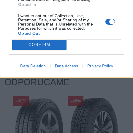
Opted In
Hlučnosť typ:
2
Index:
T
I want to opt-out of Collection, Use,
Retention, Sale, and/or Sharing of my
Index kg:
103 (875kg)
Personal Data that Is Unrelated with the
Purposes for which it was collected.
Priľnavosť na mokru:
B
Opted Out
Profil:
65
Ráfik:
R16
CONFIRM
Sezóna:
Zimné
Spotreba paliva:
F
Data Deletion
Data Access
Privacy Policy
ODPORÚČAME
-39%
-45%
-33