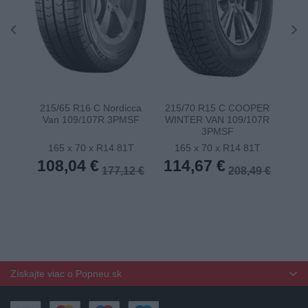
215/65 R16 C Nordicca
215/70 R15 C COOPER
22
Van 109/107R 3PMSF
WINTER VAN 109/107R
11
3PMSF
165 x 70 x R14 81T
165 x 70 x R14 81T
1
108,04 €
114,67 €
11
177,12 €
208,49 €
Získajte viac o Popneu.sk