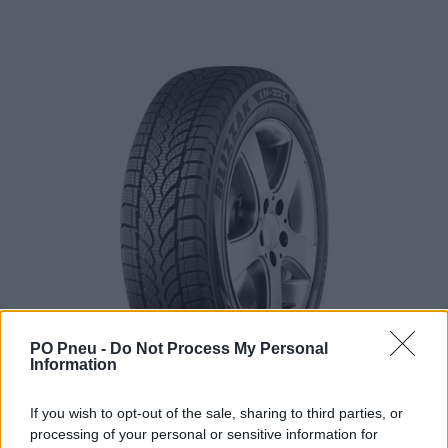
PO Pneu -
Do Not Process My Personal
Information
If you wish to opt-out of the sale, sharing to third parties, or
processing of your personal or sensitive information for