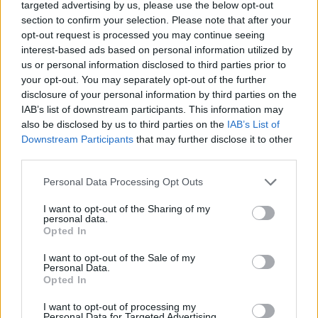
targeted advertising by us, please use the below opt-out
section to confirm your selection. Please note that after your
opt-out request is processed you may continue seeing
interest-based ads based on personal information utilized by
us or personal information disclosed to third parties prior to
your opt-out. You may separately opt-out of the further
108,72 €
disclosure of your personal information by third parties on the
181,20 €
IAB’s list of downstream participants. This information may
also be disclosed by us to third parties on the
IAB’s List of
-
+
Downstream Participants
that may further disclose it to other
third parties.
Personal Data Processing Opt Outs
Séria/Značka:
Bridgestone
Kód:
3286340502115
I want to opt-out of the Sharing of my
personal data.
Záruka:
24 mesiacov
Opted In
Hmotnosť:
11.22 kg
Šírka:
205 cm
I want to opt-out of the Sale of my
Personal Data.
Druh pneumatiky:
Standardní
Opted In
Duša:
TL
I want to opt-out of processing my
Hlučnosť:
73
Personal Data for Targeted Advertising.