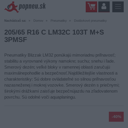
Nachádzaš sa:
Domov
Pneumatiky
Dodávkové pneumatiky
205/65 R16 C LM32C 103T M+S
3PMSF
Pneumatiky Blizzak LM32 ponúkajú mimoriadnu priľnavosť;
stabilitu a vyrovnané výkony namokre; suchu; snehu i ľade.
Smerový dezén; veľké bloky v ramennej oblasti zaručujú
maximálnepohodlie a bezpečnosť.Najdôležitejšie vlastnosti a
charakteristiky: Sú dobre ovládateľné so silnou priľnavosťou
nazasneženej i mokrej vozovke. Smerový dezén s priečnymi;
širokými drážkami zaisťuje bezpečnújazdu na zľadovatenom
povrchu. Sú odolné voči aquaplaningu.
-40%