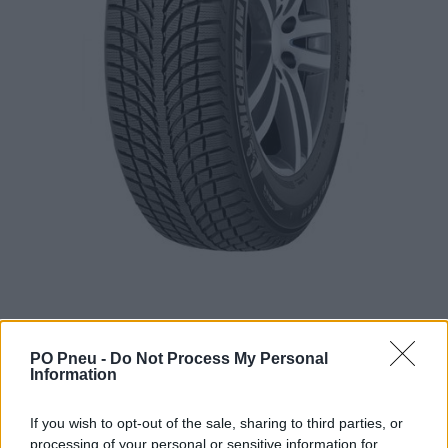
PO Pneu -
Do Not Process My Personal
Information
259,98 €
412,67 €
If you wish to opt-out of the sale, sharing to third parties, or
processing of your personal or sensitive information for