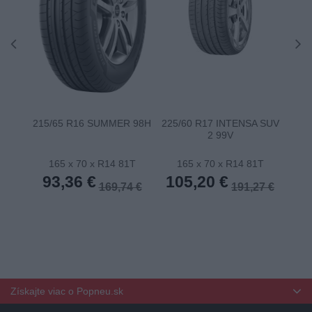
215/65 R16 SUMMER 98H
225/60 R17 INTENSA SUV
22
2 99V
165 x 70 x R14 81T
165 x 70 x R14 81T
1
93,36 €
105,20 €
10
169,74 €
191,27 €
Získajte viac o Popneu.sk