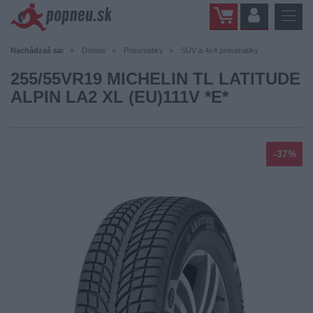
Nachádzaš sa:
Domov
Pneumatiky
SUV a 4x4 pneumatiky
255/55VR19 MICHELIN TL LATITUDE
ALPIN LA2 XL (EU)111V *E*
-37%