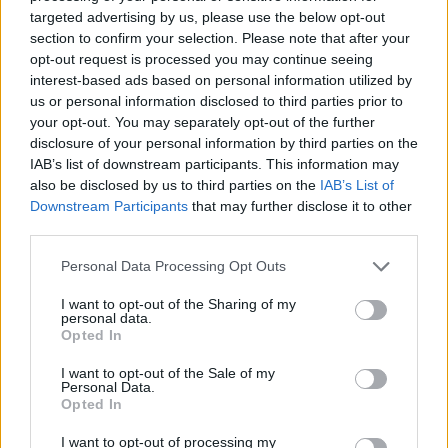
-
+
targeted advertising by us, please use the below opt-out
section to confirm your selection. Please note that after your
opt-out request is processed you may continue seeing
Séria/Značka:
Michelin
interest-based ads based on personal information utilized by
Kód:
3528705414917
us or personal information disclosed to third parties prior to
your opt-out. You may separately opt-out of the further
Záruka:
24 mesiacov
disclosure of your personal information by third parties on the
Hmotnosť:
15 kg
IAB’s list of downstream participants. This information may
Šírka:
255 cm
also be disclosed by us to third parties on the
IAB’s List of
Výška:
55 cm
Downstream Participants
that may further disclose it to other
Brzdiaca vzdialenosť:
C
third parties.
Druh pneumatiky:
Standardní
Personal Data Processing Opt Outs
Duša:
TL
I want to opt-out of the Sharing of my
EU smernica:
1222/2009
personal data.
Hlučnosť:
72
Opted In
Hlučnosť typ:
2
I want to opt-out of the Sale of my
Index:
V
Personal Data.
Opted In
Index kg:
111 (1090kg)
Palce:
19
I want to opt-out of processing my