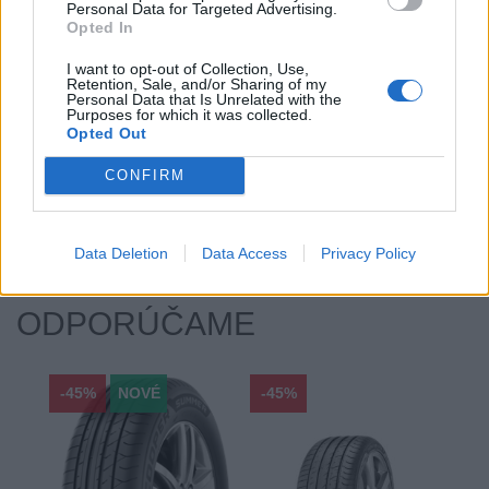
Personal Data for Targeted Advertising.
Počet v balení:
2
Opted In
Priľnavosť na mokru:
C
I want to opt-out of Collection, Use,
Profil:
55
Retention, Sale, and/or Sharing of my
Ráfik:
R19
Personal Data that Is Unrelated with the
Purposes for which it was collected.
Sezóna:
Zimné
Opted Out
Spotreba paliva:
E
CONFIRM
Trieda vozu:
C1
Valivý odpor:
E
Zosilnenie:
XL
Data Deletion
Data Access
Privacy Policy
ODPORÚČAME
-45%
NOVÉ
-45%
-45