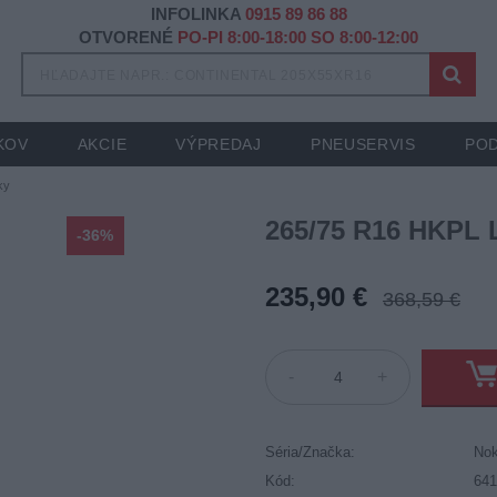
INFOLINKA
0915 89 86 88
OTVORENÉ
PO-PI 8:00-18:00 SO 8:00-12:00
KOV
AKCIE
VÝPREDAJ
PNEUSERVIS
POD
ky
265/75 R16 HKPL 
-36%
235,90 €
368,59 €
-
+
Séria/Značka:
Nok
Kód:
64