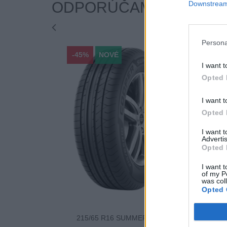
ODPORÚČAME
Downstream 
Persona
-45%
NOVÉ
-45%
I want t
Opted 
I want t
Opted 
I want 
Advertis
Opted 
I want t
of my P
was col
Opted 
215/65 R16 SUMMER 98H
225/60 R17 