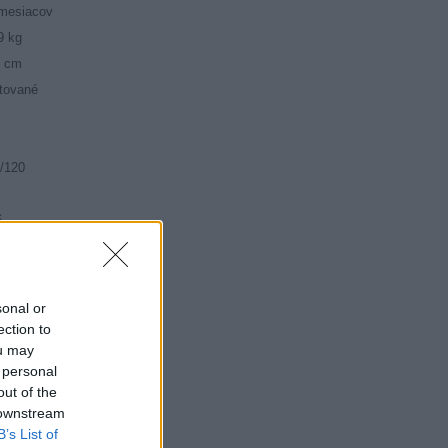
mesiacov
9 kg
5 cm
tované
/120
6
mné
sonal or
ection to
ou may
 personal
out of the
 downstream
B’s List of