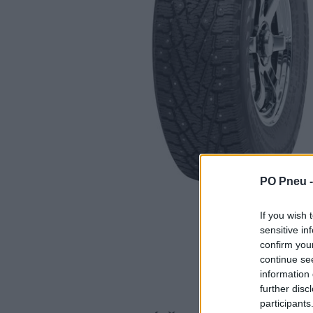
PO Pneu 
If you wish 
sensitive in
confirm you
continue se
information 
further disc
participants