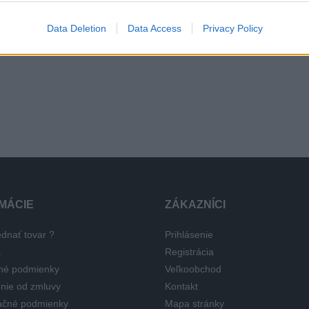
 x R14 81T
165 x 70 x R14 81T
165 x 70 
Data Deletion
Data Access
Privacy Policy
 €
108,24 €
111,96 
191,27 €
196,80 €
MÁCIE
ZÁKAZNÍCI
dnať tovar ?
Prihlásenie
a
Registrácia
né podmienky
Veľkoobchod
nie od zmluvy
Kontakt
čné podmienky
Mapa stránky