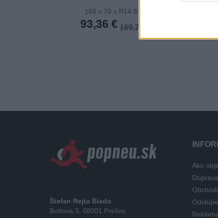
165 x 70 x R14 81T
165 x 70
93,36 €
105,20
169,74 €
INFOR
Ako obje
Doprav
Obchod
Štefan Rejta Biado
Odstúpe
Bottova 3, 08001 Prešov
Reklama