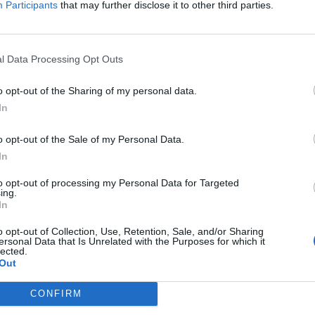
Participants
that may further disclose it to other third parties.
l Data Processing Opt Outs
-45%
NOVÉ
-45%
NOVÉ
o opt-out of the Sharing of my personal data.
In
o opt-out of the Sale of my Personal Data.
In
to opt-out of processing my Personal Data for Targeted
ing.
In
o opt-out of Collection, Use, Retention, Sale, and/or Sharing
ersonal Data that Is Unrelated with the Purposes for which it
lected.
Out
CONFIRM
INTENSA SUV 2
225/65 R17 SUMMER 102V
215/60 R17 
99V
X