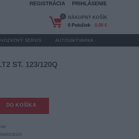
REGISTRÁCIA
PRIHLÁSENIE
0
NÁKUPNÝ KOŠÍK
0 Položiek
0,00 €
VOZKOVÝ SERVIS
AUTOUMÝVARKA
LT2 ST. 123/120Q
DO KOŠÍKA
ian
19440318103