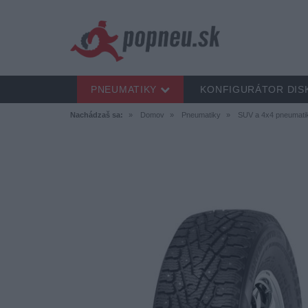
PNEUMATIKY
KONFIGURÁTOR DIS
Nachádzaš sa:
Domov
Pneumatiky
SUV a 4x4 pneumati