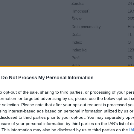
Záruka:
24 
Hmotnosť:
19.
Šírka:
26
Druh pneumatiky:
Hro
Duša:
TL
Index:
Q
Index kg:
123
Profil:
75
Ráfik:
R1
Sezóna:
Zi
-
Do Not Process My Personal Information
to opt-out of the sale, sharing to third parties, or processing of your per
formation for targeted advertising by us, please use the below opt-out s
r selection. Please note that after your opt-out request is processed y
eing interest-based ads based on personal information utilized by us or
disclosed to third parties prior to your opt-out. You may separately opt-
losure of your personal information by third parties on the IAB’s list of
. This information may also be disclosed by us to third parties on the
IA