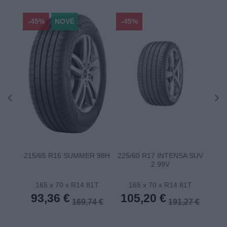
-45%
NOVÉ
-45%
-45
215/65 R16 SUMMER 98H
225/60 R17 INTENSA SUV
22
2 99V
165 x 70 x R14 81T
165 x 70 x R14 81T
1
93,36 €
105,20 €
10
169,74 €
191,27 €