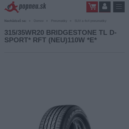
Nachádzaš sa:
Domov
Pneumatiky
SUV a 4x4 pneumatiky
315/35WR20 BRIDGESTONE TL D-
SPORT* RFT (NEU)110W *E*