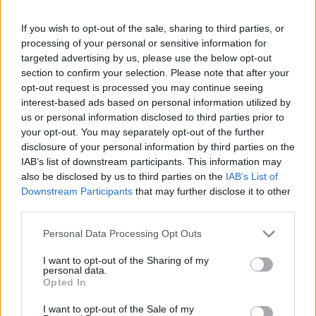
-
+
If you wish to opt-out of the sale, sharing to third parties, or
processing of your personal or sensitive information for
Séria/Značka:
Bridgestone
targeted advertising by us, please use the below opt-out
Kód:
3286340135214
section to confirm your selection. Please note that after your
Záruka:
24 mesiacov
opt-out request is processed you may continue seeing
interest-based ads based on personal information utilized by
Hmotnosť:
21 kg
us or personal information disclosed to third parties prior to
Šírka:
315 cm
your opt-out. You may separately opt-out of the further
Výška:
35 cm
disclosure of your personal information by third parties on the
Brzdiaca vzdialenosť:
B
IAB’s list of downstream participants. This information may
also be disclosed by us to third parties on the
IAB’s List of
Druh pneumatiky:
Run Flat
Downstream Participants
that may further disclose it to other
Duša:
TL
third parties.
EU smernica:
1222/2009
Hlučnosť:
73
Personal Data Processing Opt Outs
Hlučnosť typ:
2
I want to opt-out of the Sharing of my
Index:
W
personal data.
Opted In
Index kg:
110 (1060kg)
Konštrukcia:
Radiální
I want to opt-out of the Sale of my