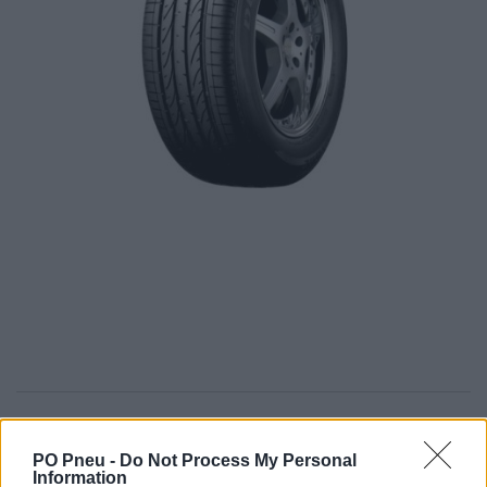
613,00 €
PO Pneu -
Do Not Process My Personal
Information