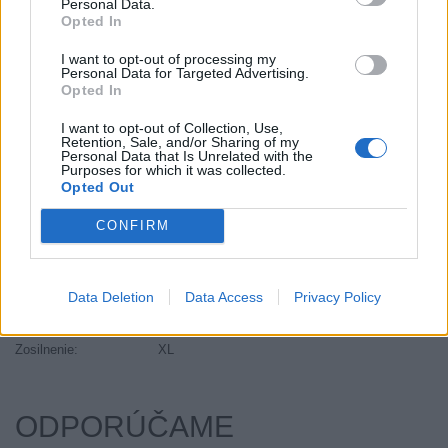
Personal Data.
Objem:
157.00
Opted In
Palce:
20
I want to opt-out of processing my
Plátna:
.
Personal Data for Targeted Advertising.
Opted In
Počet v balení:
1
Priľnavosť na mokru:
B
I want to opt-out of Collection, Use,
Retention, Sale, and/or Sharing of my
Profil:
35
Personal Data that Is Unrelated with the
Ráfik:
R20
Purposes for which it was collected.
Opted Out
Sezóna:
Letné
Spotreba paliva:
E
CONFIRM
Trida vozu:
C1
Trieda vozu:
C1
Data Deletion
Data Access
Privacy Policy
Valivý odpor:
E
Značka auta:
.
Zosilnenie:
XL
ODPORÚČAME