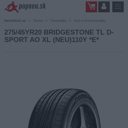
Nachádzaš sa:
Domov
Pneumatiky
SUV a 4x4 pneumatiky
275/45YR20 BRIDGESTONE TL D-
SPORT AO XL (NEU)110Y *E*