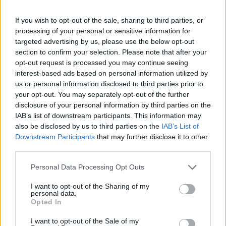
-
+
If you wish to opt-out of the sale, sharing to third parties, or
processing of your personal or sensitive information for
Séria/Značka:
Bridgestone
targeted advertising by us, please use the below opt-out
Kód:
3286340334211
section to confirm your selection. Please note that after your
Záruka:
24 mesiacov
opt-out request is processed you may continue seeing
interest-based ads based on personal information utilized by
Hmotnosť:
17 kg
us or personal information disclosed to third parties prior to
Šírka:
275 cm
your opt-out. You may separately opt-out of the further
Výška:
45 cm
disclosure of your personal information by third parties on the
Brzdiaca vzdialenosť:
B
IAB’s list of downstream participants. This information may
also be disclosed by us to third parties on the
IAB’s List of
Druh pneumatiky:
Standardní
Downstream Participants
that may further disclose it to other
Duša:
TL
third parties.
EU smernica:
1222/2009
Hlučnosť:
71
Personal Data Processing Opt Outs
Hlučnosť typ:
2
I want to opt-out of the Sharing of my
Index:
Y
personal data.
Opted In
Index kg:
110 (1060kg)
Konštrukcia:
Radiální
I want to opt-out of the Sale of my