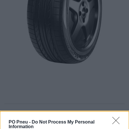
397,00 €
PO Pneu -
Do Not Process My Personal
Information