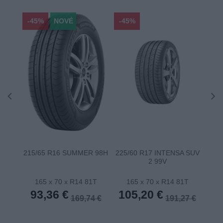
-45%
NOVÉ
-45%
-45
215/65 R16 SUMMER 98H
225/60 R17 INTENSA SUV
22
2 99V
165 x 70 x R14 81T
165 x 70 x R14 81T
1
93,36 €
105,20 €
10
169,74 €
191,27 €