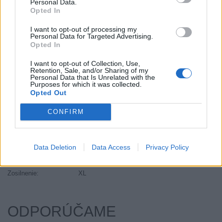
Personal Data.
Objem:
139.00
Opted In
Palce:
20
I want to opt-out of processing my
Plátna:
.
Personal Data for Targeted Advertising.
Opted In
Počet v balení:
1
Priľnavosť na mokru:
B
I want to opt-out of Collection, Use,
Retention, Sale, and/or Sharing of my
Profil:
45
Personal Data that Is Unrelated with the
Ráfik:
R20
Purposes for which it was collected.
Opted Out
Sezóna:
Letné
Spotreba paliva:
E
CONFIRM
Trida vozu:
C1
Trieda vozu:
C1
Data Deletion
Data Access
Privacy Policy
Valivý odpor:
E
Značka auta:
.
Zosilnenie:
XL
ODPORÚČAME